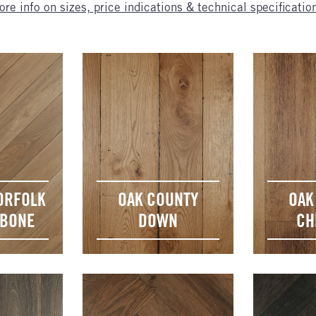
re info on sizes, price indications & technical specificatio
ORFOLK
OAK COUNTY
OAK
GBONE
DOWN
CH