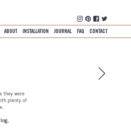
ABOUT
INSTALLATION
JOURNAL
FAQ
CONTACT
es they were
ith plenty of
e.
ring.