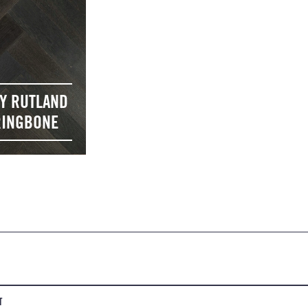
Y RUTLAND
INGBONE
T