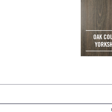
OAK CO
YORKSH