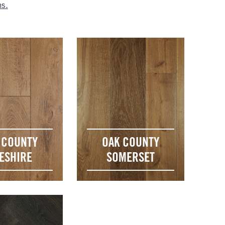
ns.
 COUNTY
OAK COUNTY
ESHIRE
SOMERSET