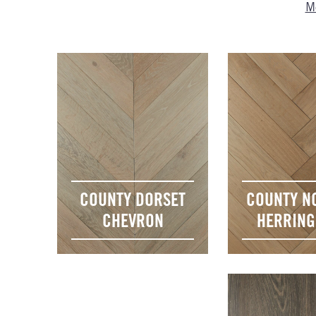
Mo
COUNTY DORSET
COUNTY N
CHEVRON
HERRIN