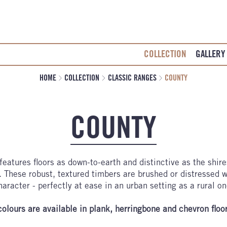
COLLECTION
GALLERY
HOME
COLLECTION
CLASSIC RANGES
COUNTY
COUNTY
features floors as down-to-earth and distinctive as the shir
 These robust, textured timbers are brushed or distressed w
haracter - perfectly at ease in an urban setting as a rural on
colours are available in plank, herringbone and chevron floo