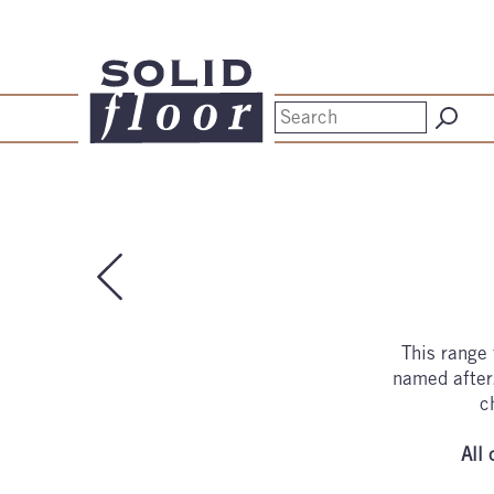
This range 
named after.
c
All 