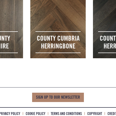
UNTY
COUNTY CUMBRIA
COUNT
IRE
HERRINGBONE
HERR
SIGN UP TO OUR NEWSLETTER
PRIVACY POLICY
|
COOKIE POLICY
|
TERMS AND CONDITIONS
|
COPYRIGHT
|
CREDI