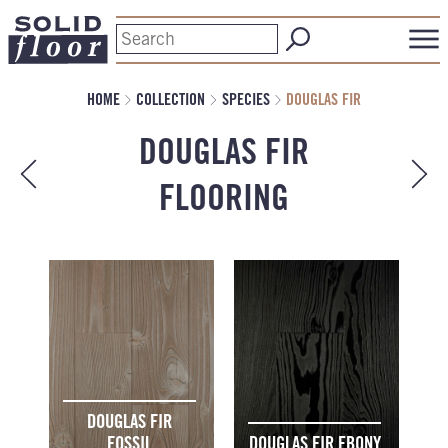
HOME
COLLECTION
SPECIES
DOUGLAS FIR
DOUGLAS FIR
FLOORING
DOUGLAS FIR
FOSSIL
DOUGLAS FIR EBONY