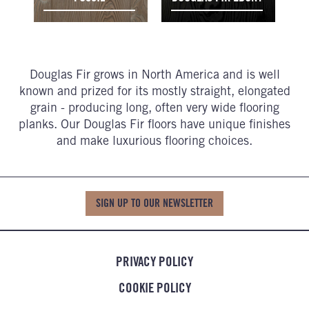
Douglas Fir grows in North America and is well
known and prized for its mostly straight, elongated
grain - producing long, often very wide flooring
planks. Our Douglas Fir floors have unique finishes
and make luxurious flooring choices.
SIGN UP TO OUR NEWSLETTER
PRIVACY POLICY
COOKIE POLICY