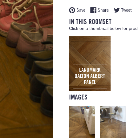
Save
Share
Tweet
IN THIS ROOMSET
Click on a thumbnail below for produ
LANDMARK
DALTON ALBERT
PANEL
IMAGES