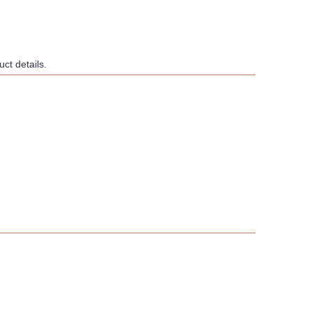
ct details.