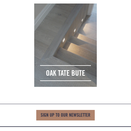
OAK TATE BUTE
SIGN UP TO OUR NEWSLETTER