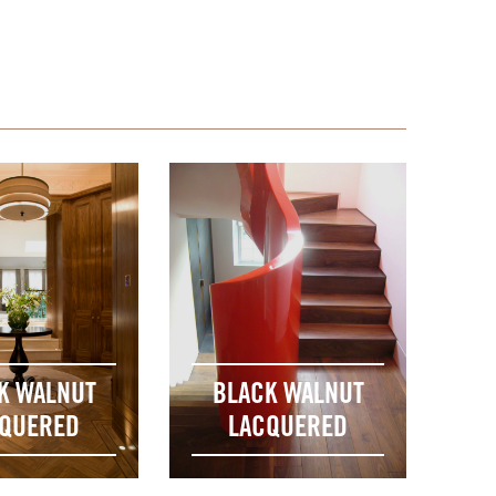
K WALNUT
BLACK WALNUT
QUERED
LACQUERED