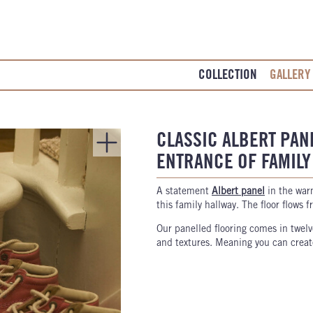
COLLECTION
GALLERY
CLASSIC ALBERT PAN
ENTRANCE OF FAMIL
A statement
Albert panel
in the wa
this family hallway. The floor flows 
Our panelled flooring comes in twelv
and textures. Meaning you can create