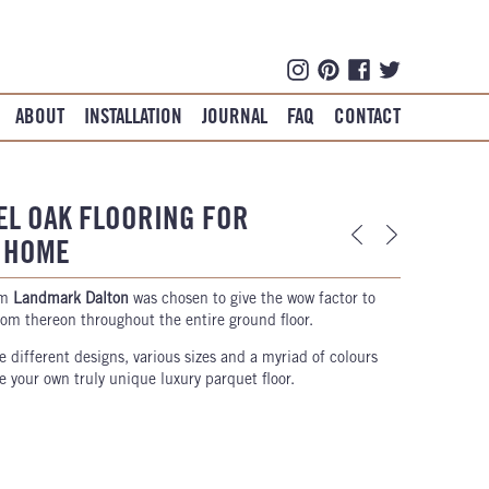
ABOUT
INSTALLATION
JOURNAL
FAQ
CONTACT
EL OAK FLOORING FOR
Y HOME
rm
Landmark Dalton
was chosen to give the wow factor to
from thereon throughout the entire ground floor.
e different designs, various sizes and a myriad of colours
 your own truly unique luxury parquet floor.