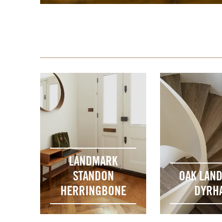
LANDMARK
STANDON
OAK LAN
HERRINGBONE
DYRH