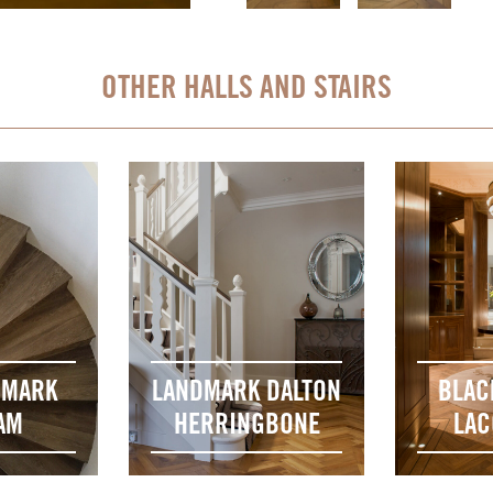
OTHER HALLS AND STAIRS
DMARK
LANDMARK DALTON
BLAC
AM
HERRINGBONE
LAC