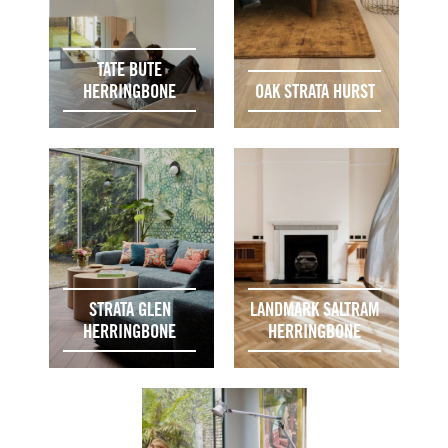
TATE BUTE
HERRINGBONE
OAK STRATA HURST
STRATA GLEN
LANDMARK SALTRAM
HERRINGBONE
HERRINGBONE