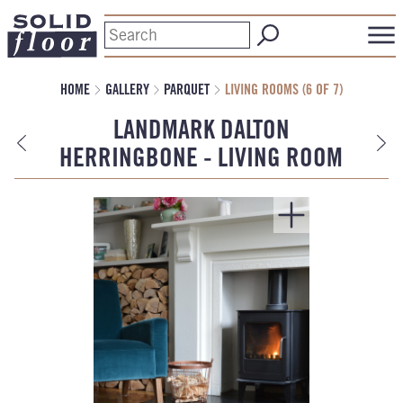
HOME
GALLERY
PARQUET
LIVING ROOMS (6 OF 7)
LANDMARK DALTON
HERRINGBONE - LIVING ROOM