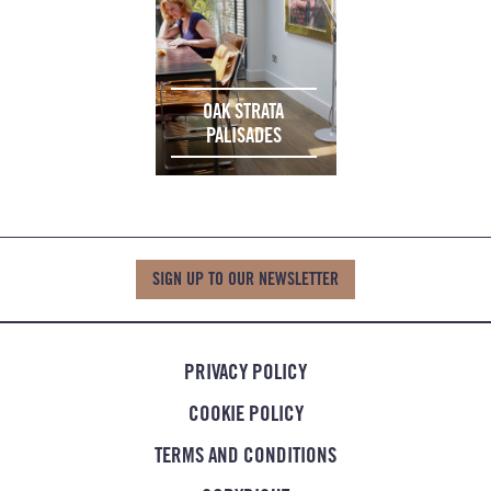
OAK STRATA
PALISADES
SIGN UP TO OUR NEWSLETTER
PRIVACY POLICY
COOKIE POLICY
TERMS AND CONDITIONS