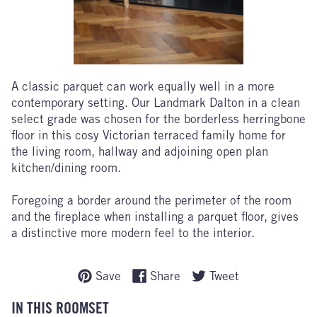
A classic parquet can work equally well in a more
contemporary setting. Our Landmark Dalton in a clean
select grade was chosen for the borderless herringbone
floor in this cosy Victorian terraced family home for
the living room, hallway and adjoining open plan
kitchen/dining room.
Foregoing a border around the perimeter of the room
and the fireplace when installing a parquet floor, gives
a distinctive more modern feel to the interior.
Save
Share
Tweet
IN THIS ROOMSET