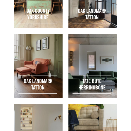
OAK COUNTY
OAK LANDMARK
YORKSHIRE
TATTON
OAK LANDMARK
TATE BUTE
TATTON
HERRINGBONE