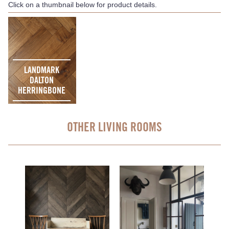
Click on a thumbnail below for product details.
LANDMARK
DALTON
HERRINGBONE
OTHER LIVING ROOMS