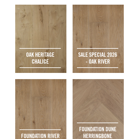
OAK HERITAGE
SALE SPECIAL 2026
CHALICE
- OAK RIVER
FOUNDATION DUNE
FOUNDATION RIVER
HERRINGBONE