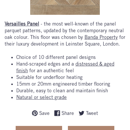
Versailles Panel
- the most well-known of the panel
parquet patterns, updated by the contemporary neutral
oak colour. This floor was chosen by
Banda Property
for
their luxury development in Leinster Square, London.
Choice of 10 different panel designs
Hand-scraped edges and a
distressed & aged
finish
for an authentic feel
Suitable for underfloor heating
15mm or 20mm engineered timber flooring
Durable, easy to clean and maintain finish
Natural or select grade
Save
Share
Tweet