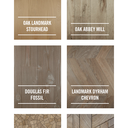
OAK LANDMARK
STOURHEAD
OAK ABBEY MILL
DOUGLAS FIR
LANDMARK DYRHAM
FOSSIL
CHEVRON