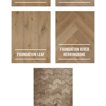
FOUNDATION RIVER
FOUNDATION LEAF
HERRINGBONE