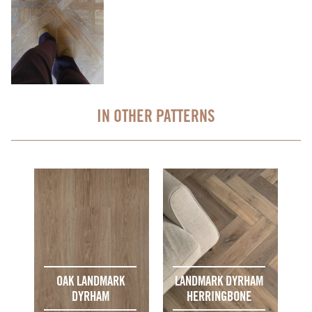
IN OTHER PATTERNS
OAK LANDMARK
LANDMARK DYRHAM
DYRHAM
HERRINGBONE