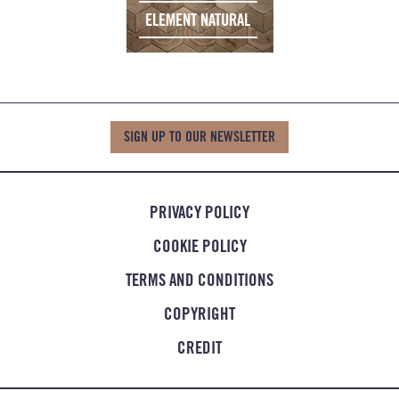
ELEMENT NATURAL
SIGN UP TO OUR NEWSLETTER
PRIVACY POLICY
COOKIE POLICY
TERMS AND CONDITIONS
COPYRIGHT
CREDIT