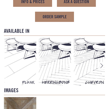
INFO & PRICES
ASK A QUESTION
ORDER SAMPLE
AVAILABLE IN
IMAGES