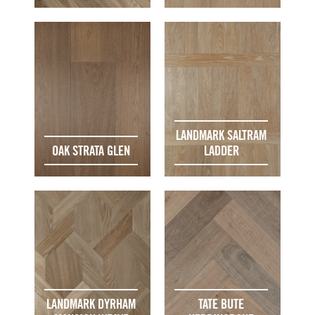
LANDMARK SALTRAM
OAK STRATA GLEN
LADDER
LANDMARK DYRHAM
TATE BUTE