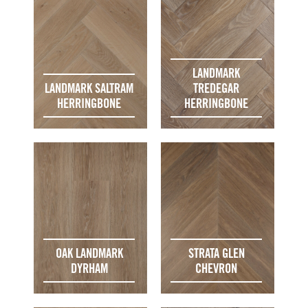
LANDMARK
LANDMARK SALTRAM
TREDEGAR
HERRINGBONE
HERRINGBONE
OAK LANDMARK
STRATA GLEN
DYRHAM
CHEVRON