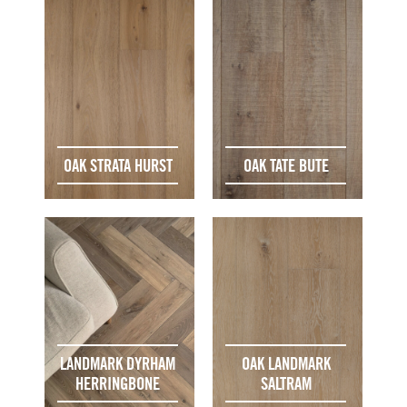
OAK STRATA HURST
OAK TATE BUTE
LANDMARK DYRHAM
OAK LANDMARK
HERRINGBONE
SALTRAM