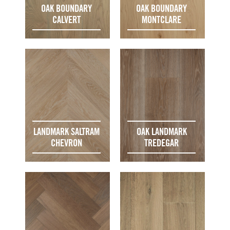
OAK BOUNDARY
OAK BOUNDARY
CALVERT
MONTCLARE
LANDMARK SALTRAM
OAK LANDMARK
CHEVRON
TREDEGAR