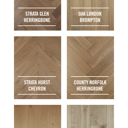
STRATA GLEN
OAK LONDON
HERRINGBONE
BROMPTON
STRATA HURST
COUNTY NORFOLK
CHEVRON
HERRINGBONE