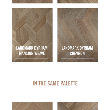
LANDMARK DYRHAM
LANDMARK DYRHAM
MANSION WEAVE
CHEVRON
IN THE SAME PALETTE