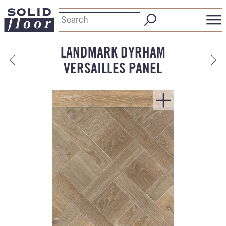
LANDMARK DYRHAM
VERSAILLES PANEL