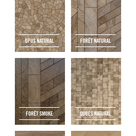
OPUS NATURAL
FORÊT NATURAL
FORÊT SMOKE
QUBES NATURAL