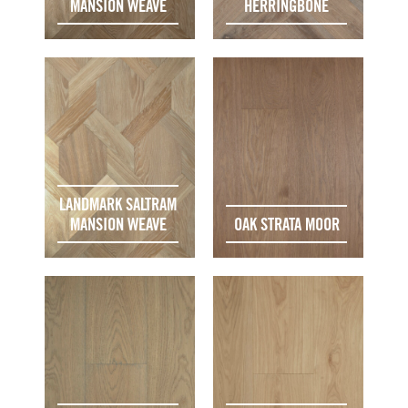
MANSION WEAVE
HERRINGBONE
LANDMARK SALTRAM
MANSION WEAVE
OAK STRATA MOOR