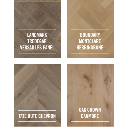
LANDMARK
BOUNDARY
TREDEGAR
MONTCLARE
VERSAILLES PANEL
HERRINGBONE
OAK CROWN
TATE BUTE CHEVRON
CANMORE