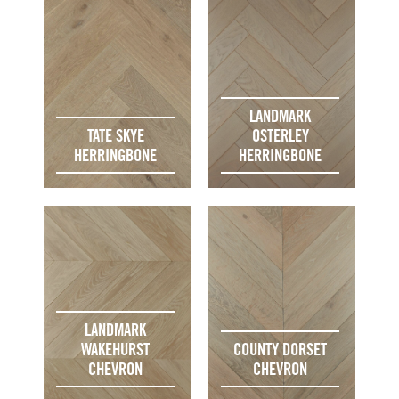
LANDMARK
TATE SKYE
OSTERLEY
HERRINGBONE
HERRINGBONE
LANDMARK
WAKEHURST
COUNTY DORSET
CHEVRON
CHEVRON