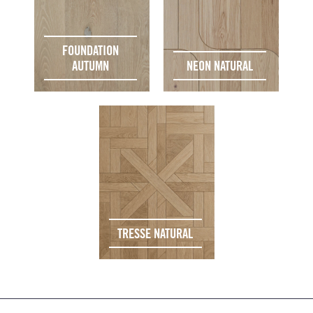
FOUNDATION
AUTUMN
NEON NATURAL
TRESSE NATURAL