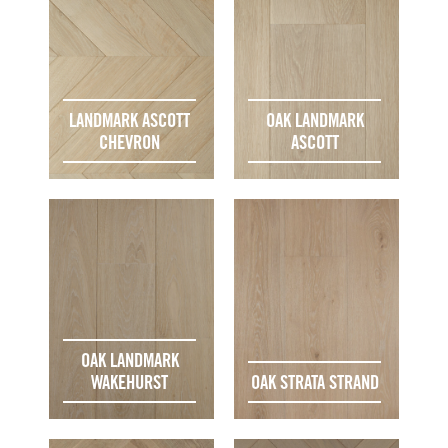
LANDMARK ASCOTT
OAK LANDMARK
CHEVRON
ASCOTT
OAK LANDMARK
WAKEHURST
OAK STRATA STRAND