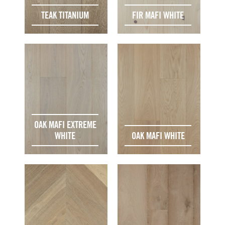
TEAK TITANIUM
FIR MAFI WHITE
OAK MAFI EXTREME
WHITE
OAK MAFI WHITE