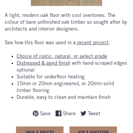
A light, modern oak floor with cool overtones. The
colour of bare unfinished oak timber so sought after by
architects and interior designers.
See how this floor was used in a
recent project
.
Choice of rustic, natural, or select grade
Distressed & aged finish
with hand-scraped edges
optional
Suitable for underfloor heating
15mm or 20mm engineered, or 20mm solid
timber flooring
Durable, easy to clean and maintain finish
Save
Share
Tweet
INFO & PRICES
ASK A QUESTION