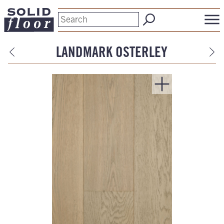
LANDMARK OSTERLEY