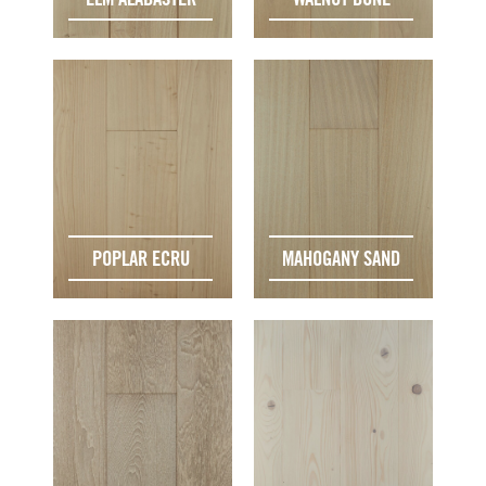
POPLAR ECRU
MAHOGANY SAND