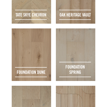
TATE SKYE CHEVRON
OAK HERITAGE VAULT
FOUNDATION
FOUNDATION DUNE
SPRING