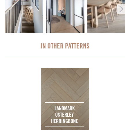
IN OTHER PATTERNS
LANDMARK
OSTERLEY
HERRINGBONE