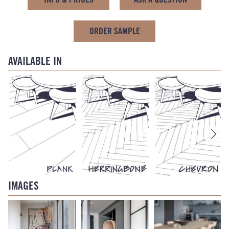
ORDER SAMPLE
AVAILABLE IN
IMAGES