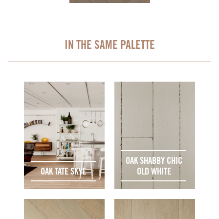
IN THE SAME PALETTE
OAK SHABBY CHIC
OAK TATE SKYE
OLD WHITE