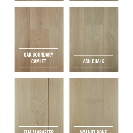
OAK BOUNDARY
CAMLET
ASH CHALK
ELM ALABASTER
WALNUT BONE