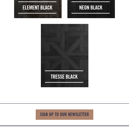
ELEMENT BLACK
NEON BLACK
TRESSE BLACK
SIGN UP TO OUR NEWSLETTER