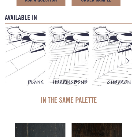
AVAILABLE IN
IN THE SAME PALETTE