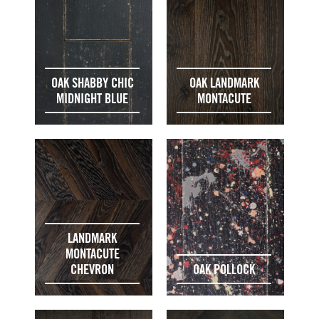
OAK SHABBY CHIC
OAK LANDMARK
MIDNIGHT BLUE
MONTACUTE
LANDMARK
MONTACUTE
CHEVRON
OAK POLLOCK