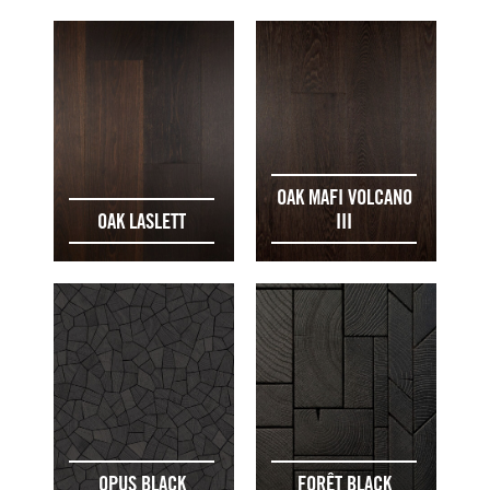
OAK MAFI VOLCANO
OAK LASLETT
III
OPUS BLACK
FORÊT BLACK