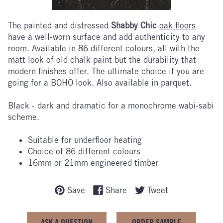
The painted and distressed
Shabby Chic
oak floors
have a well-worn surface and add authenticity to any
room. Available in 86 different colours, all with the
matt look of old chalk paint but the durability that
modern finishes offer. The ultimate choice if you are
going for a BOHO look. Also available in parquet.
Black - dark and dramatic for a monochrome wabi-sabi
scheme.
Suitable for underfloor heating
Choice of 86 different colours
16mm or 21mm engineered timber
Save
Share
Tweet
ASK A QUESTION
ORDER SAMPLE