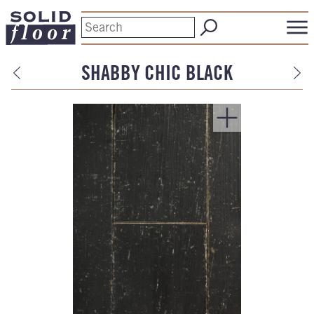
SHABBY CHIC BLACK