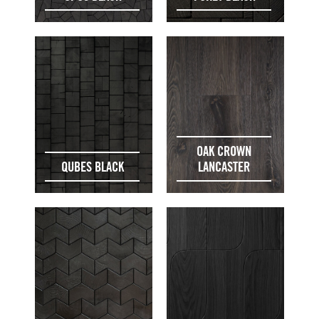
OAK CROWN
QUBES BLACK
LANCASTER