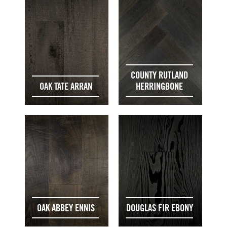
COUNTY RUTLAND
OAK TATE ARRAN
HERRINGBONE
OAK ABBEY ENNIS
DOUGLAS FIR EBONY