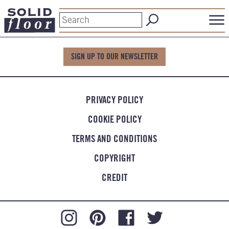
SIGN UP TO OUR NEWSLETTER
PRIVACY POLICY
COOKIE POLICY
TERMS AND CONDITIONS
COPYRIGHT
CREDIT