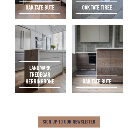
OAK TATE BUTE
OAK TATE TIREE
LANDMARK
TREDEGAR
HERRINGBONE
OAK TATE BUTE
SIGN UP TO OUR NEWSLETTER