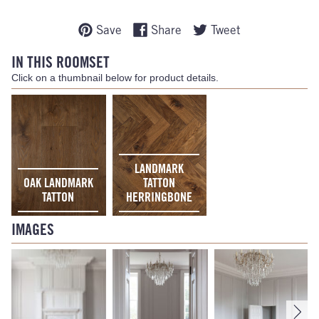
Save
Share
Tweet
IN THIS ROOMSET
Click on a thumbnail below for product details.
LANDMARK
OAK LANDMARK
TATTON
TATTON
HERRINGBONE
IMAGES