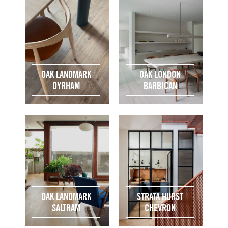
OAK LANDMARK
OAK LONDON
DYRHAM
BARBICAN
OAK LANDMARK
STRATA HURST
SALTRAM
CHEVRON