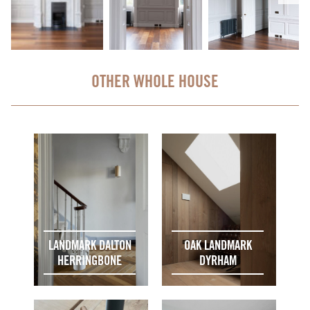
OTHER WHOLE HOUSE
LANDMARK DALTON
OAK LANDMARK
HERRINGBONE
DYRHAM