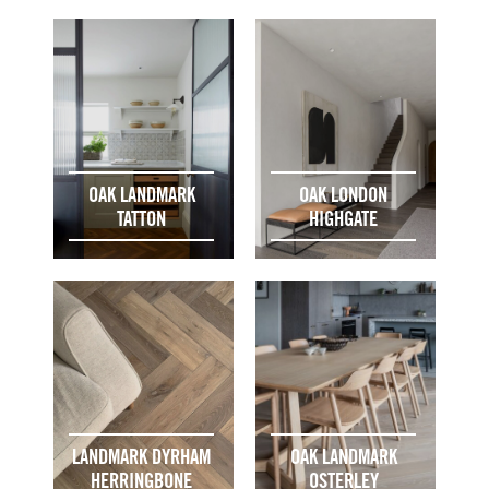
OAK LANDMARK
OAK LONDON
TATTON
HIGHGATE
LANDMARK DYRHAM
OAK LANDMARK
HERRINGBONE
OSTERLEY