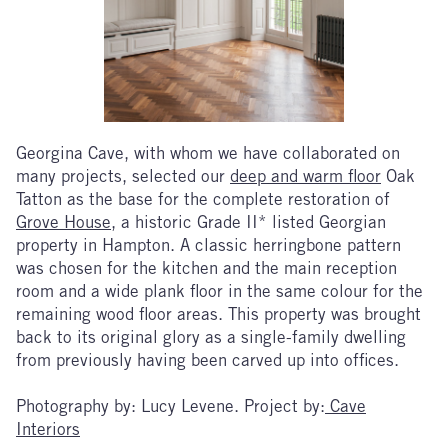
Georgina Cave, with whom we have collaborated on
many projects, selected our
deep and warm floor
Oak
Tatton as the base for the complete restoration of
Grove House
, a historic Grade II* listed Georgian
property in Hampton. A classic herringbone pattern
was chosen for the kitchen and the main reception
room and a wide plank floor in the same colour for the
remaining wood floor areas. This property was brought
back to its original glory as a single-family dwelling
from previously having been carved up into offices.
Photography by: Lucy Levene. Project by:
Cave
Interiors