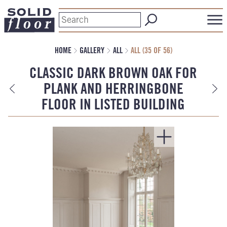
HOME
GALLERY
ALL
ALL (35 OF 56)
CLASSIC DARK BROWN OAK FOR
PLANK AND HERRINGBONE
FLOOR IN LISTED BUILDING