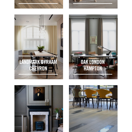
LANDMARK DYRHAM
OAK LONDON
CHEVRON
HAMPTON