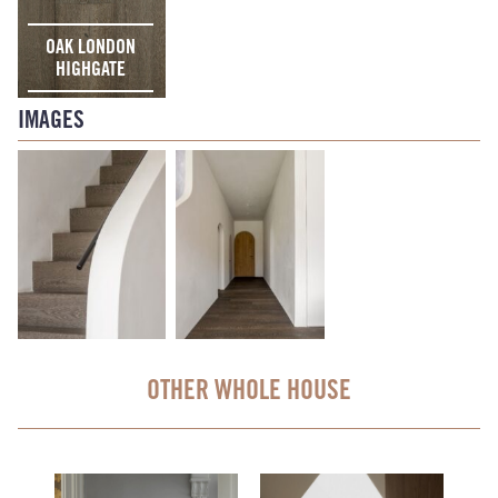
OAK LONDON
HIGHGATE
IMAGES
OTHER WHOLE HOUSE