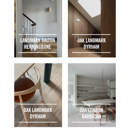
LANDMARK DALTON
OAK LANDMARK
HERRINGBONE
DYRHAM
OAK LANDMARK
OAK LONDON
DYRHAM
BARBICAN