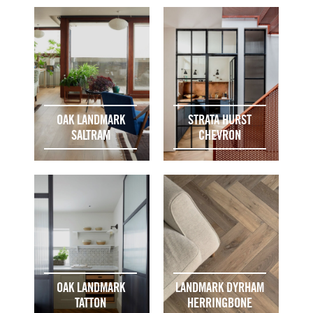
OAK LANDMARK
STRATA HURST
SALTRAM
CHEVRON
OAK LANDMARK
LANDMARK DYRHAM
TATTON
HERRINGBONE