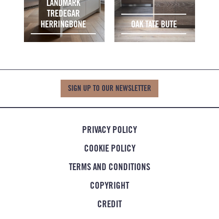
LANDMARK
TREDEGAR
HERRINGBONE
OAK TATE BUTE
SIGN UP TO OUR NEWSLETTER
PRIVACY POLICY
COOKIE POLICY
TERMS AND CONDITIONS
COPYRIGHT
CREDIT