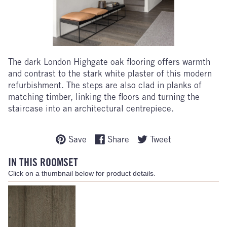
The dark London Highgate oak flooring offers warmth
and contrast to the stark white plaster of this modern
refurbishment. The steps are also clad in planks of
matching timber, linking the floors and turning the
staircase into an architectural centrepiece.
Save
Share
Tweet
IN THIS ROOMSET
Click on a thumbnail below for product details.