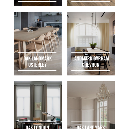
OAK LANDMARK
LANDMARK DYRHAM
OSTERLEY
CHEVRON
OAK LONDON
OAK LANDMARK