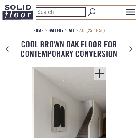
HOME
GALLERY
ALL
ALL (25 OF 56)
COOL BROWN OAK FLOOR FOR
CONTEMPORARY CONVERSION