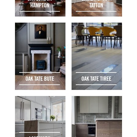
HAMPTON
TATTON
OAK TATE BUTE
OAK TATE TIREE