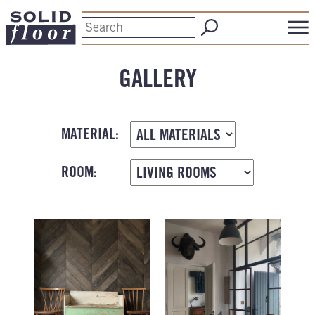
GALLERY
MATERIAL:
ROOM: