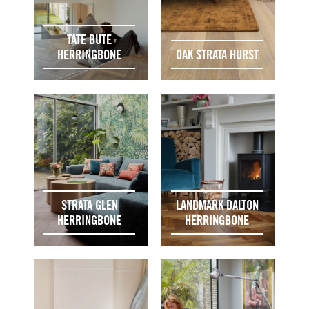
TATE BUTE
HERRINGBONE
OAK STRATA HURST
STRATA GLEN
LANDMARK DALTON
HERRINGBONE
HERRINGBONE