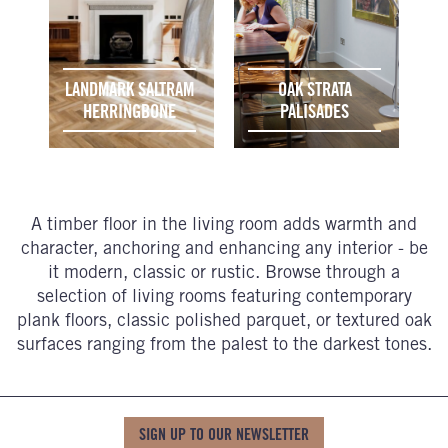
LANDMARK SALTRAM
OAK STRATA
HERRINGBONE
PALISADES
A timber floor in the living room adds warmth and
character, anchoring and enhancing any interior - be
it modern, classic or rustic. Browse through a
selection of living rooms featuring contemporary
plank floors, classic polished parquet, or textured oak
surfaces ranging from the palest to the darkest tones.
SIGN UP TO OUR NEWSLETTER