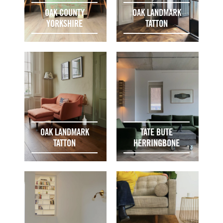
OAK COUNTY
OAK LANDMARK
YORKSHIRE
TATTON
OAK LANDMARK
TATE BUTE
TATTON
HERRINGBONE