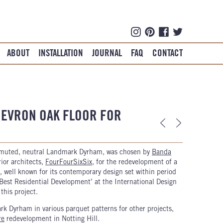
ABOUT
INSTALLATION
JOURNAL
FAQ
CONTACT
EVRON OAK FLOOR FOR
 muted, neutral Landmark Dyrham, was chosen by
Banda
rior architects,
FourFourSixSix
, for the redevelopment of a
, well known for its contemporary design set within period
‘Best Residential Development’ at the International Design
his project.
 Dyrham in various parquet patterns for other projects,
re
redevelopment in Notting Hill.