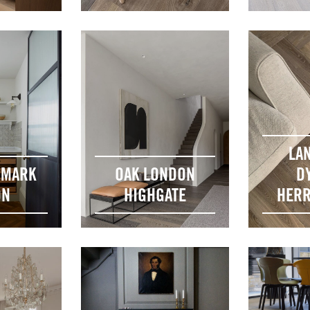
LA
DMARK
OAK LONDON
D
ON
HIGHGATE
HERR