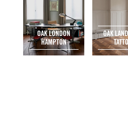
OAK LONDON
OAK LAN
HAMPTON
TATT