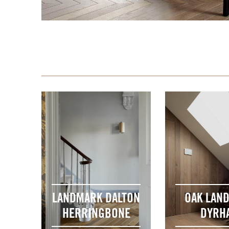
LANDMARK DALTON
OAK LAN
HERRINGBONE
DYRH