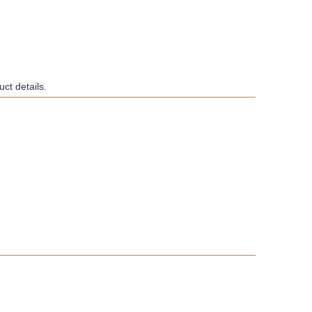
ct details.