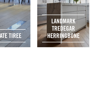
LANDMARK
TREDEGAR
ATE TIREE
HERRINGBONE