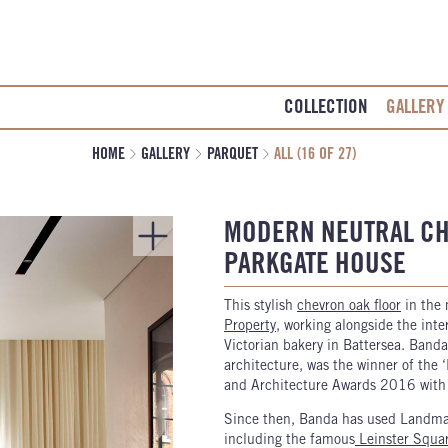
COLLECTION
GALLERY
HOME
GALLERY
PARQUET
ALL (16 OF 27)
MODERN NEUTRAL CH
PARKGATE HOUSE
This stylish
chevron oak floor
in the
Property
, working alongside the inte
Victorian bakery in Battersea. Banda
architecture, was the winner of the 
and Architecture Awards 2016 with t
Since then, Banda has used Landmark
including the famous
Leinster Squa