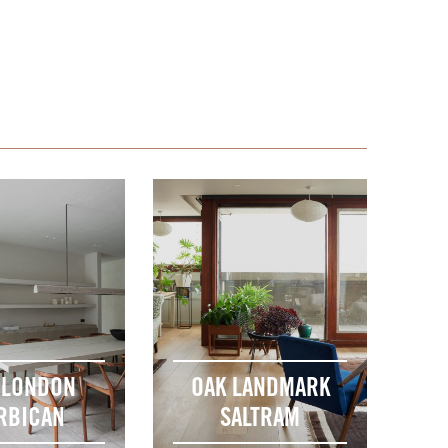
 LONDON
OAK LANDMARK
RBICAN
SALTRAM