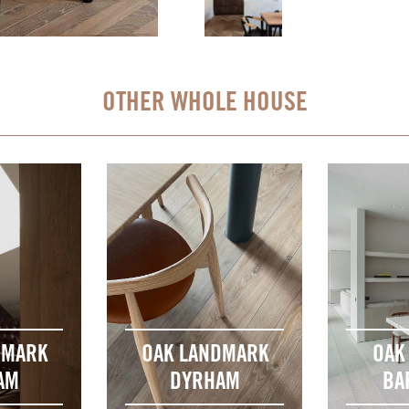
OTHER WHOLE HOUSE
DMARK
OAK LANDMARK
OAK
AM
DYRHAM
BA