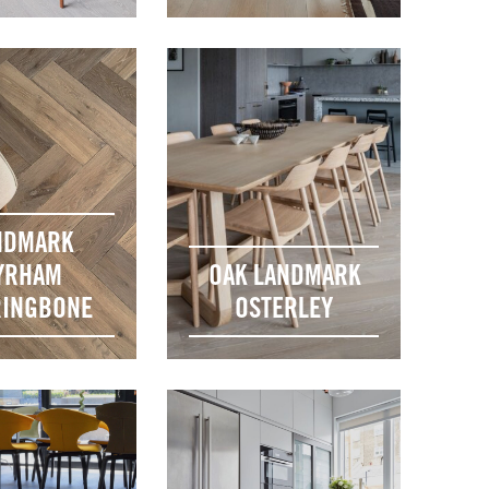
NDMARK
YRHAM
OAK LANDMARK
INGBONE
OSTERLEY