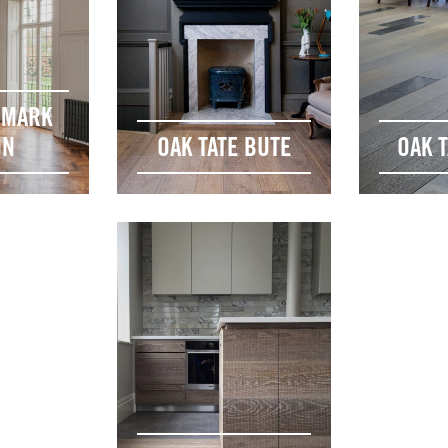
DMARK
ON
OAK TATE BUTE
OAK T