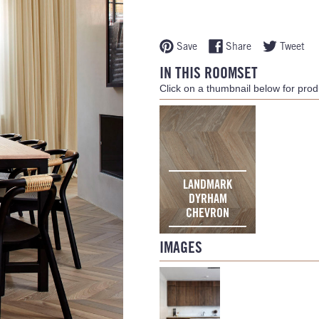
Save
Share
Tweet
IN THIS ROOMSET
Click on a thumbnail below for produ
LANDMARK
DYRHAM
CHEVRON
IMAGES