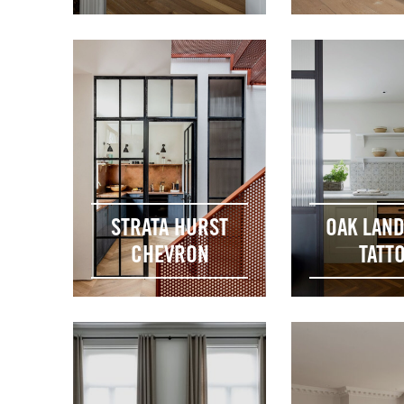
STRATA HURST
OAK LAN
CHEVRON
TATT