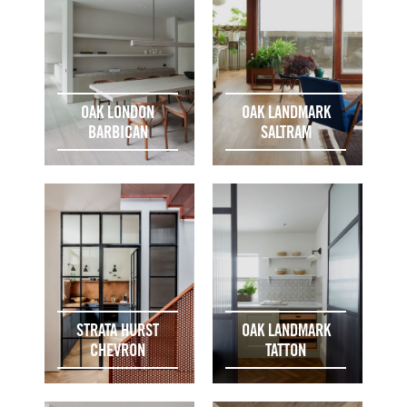
OAK LONDON
OAK LANDMARK
BARBICAN
SALTRAM
STRATA HURST
OAK LANDMARK
CHEVRON
TATTON