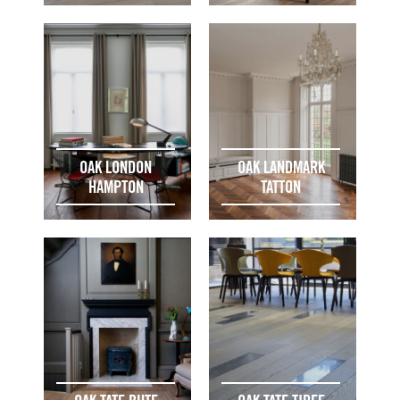
OAK LONDON
OAK LANDMARK
HAMPTON
TATTON