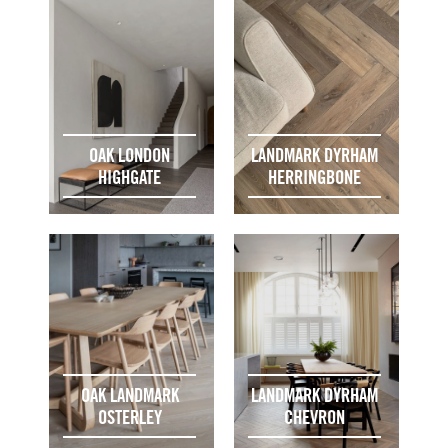
OAK LONDON
LANDMARK DYRHAM
HIGHGATE
HERRINGBONE
OAK LANDMARK
LANDMARK DYRHAM
OSTERLEY
CHEVRON