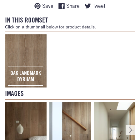
Save
Share
Tweet
IN THIS ROOMSET
Click on a thumbnail below for product details.
OAK LANDMARK
DYRHAM
IMAGES