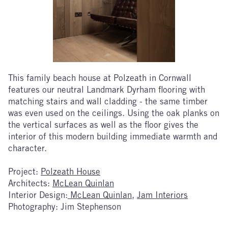
This family beach house at Polzeath in Cornwall
features our neutral Landmark Dyrham flooring with
matching stairs and wall cladding - the same timber
was even used on the ceilings. Using the oak planks on
the vertical surfaces as well as the floor gives the
interior of this modern building immediate warmth and
character.
Project:
Polzeath House
Architects:
McLean Quinlan
Interior Design:
McLean Quinlan
,
Jam Interiors
Photography: Jim Stephenson