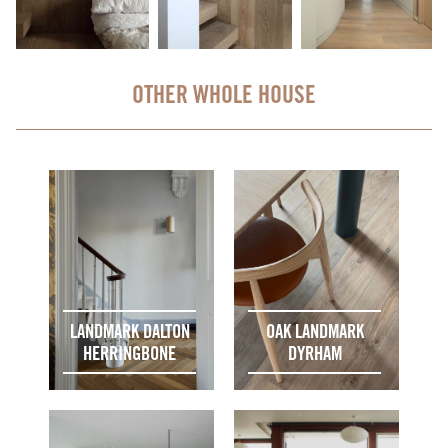
OTHER WHOLE HOUSE
LANDMARK DALTON
OAK LANDMARK
HERRINGBONE
DYRHAM