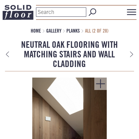
HOME
GALLERY
PLANKS
ALL (2 OF 28)
NEUTRAL OAK FLOORING WITH
MATCHING STAIRS AND WALL
CLADDING