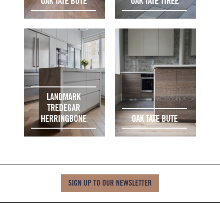
OAK TATE BUTE
OAK TATE TIREE
LANDMARK
TREDEGAR
HERRINGBONE
OAK TATE BUTE
SIGN UP TO OUR NEWSLETTER