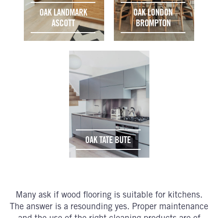
OAK LANDMARK
OAK LONDON
ASCOTT
BROMPTON
OAK TATE BUTE
Many ask if wood flooring is suitable for kitchens.
The answer is a resounding yes. Proper maintenance
and the use of the right cleaning products are of