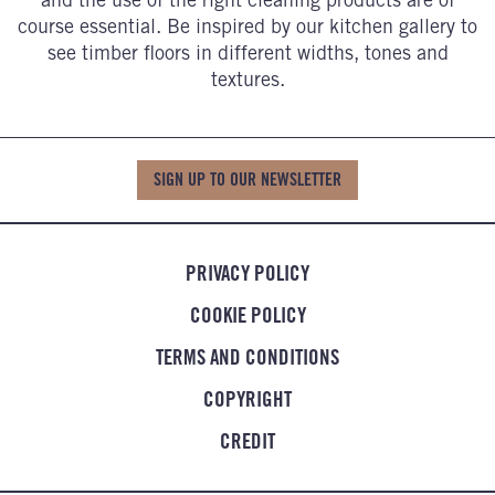
course essential. Be inspired by our kitchen gallery to
see timber floors in different widths, tones and
textures.
SIGN UP TO OUR NEWSLETTER
PRIVACY POLICY
COOKIE POLICY
TERMS AND CONDITIONS
COPYRIGHT
CREDIT