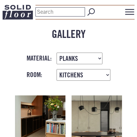
GALLERY
MATERIAL:
ROOM: