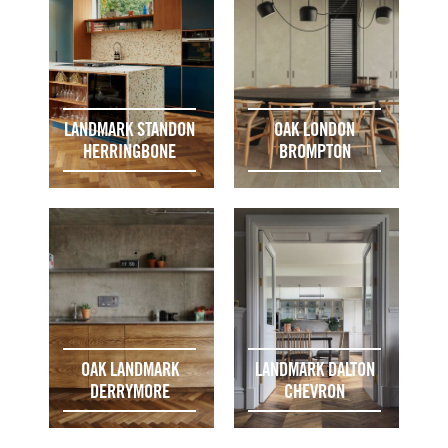
LANDMARK STANDON
OAK LONDON
HERRINGBONE
BROMPTON
OAK LANDMARK
LANDMARK DALTON
DERRYMORE
CHEVRON