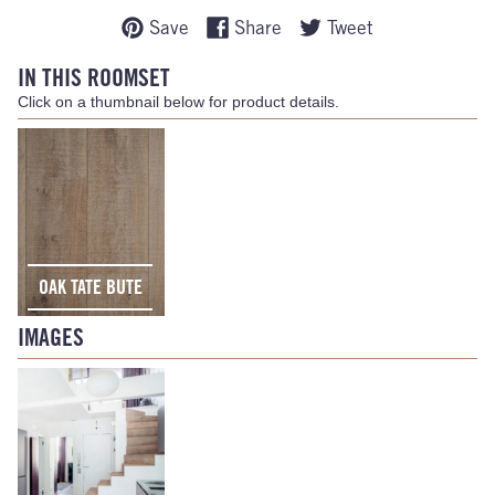
Save
Share
Tweet
IN THIS ROOMSET
Click on a thumbnail below for product details.
OAK TATE BUTE
IMAGES