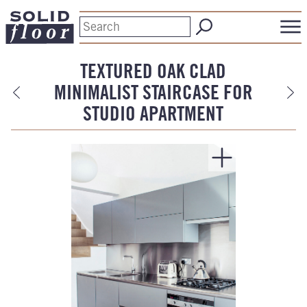
TEXTURED OAK CLAD
MINIMALIST STAIRCASE FOR
STUDIO APARTMENT