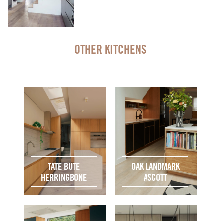
OTHER KITCHENS
TATE BUTE
OAK LANDMARK
HERRINGBONE
ASCOTT