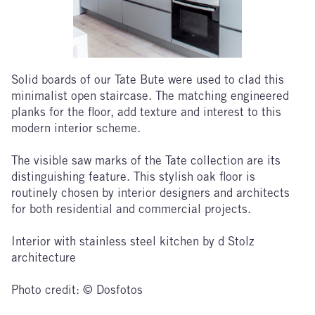
Solid boards of our Tate Bute were used to clad this
minimalist open staircase. The matching engineered
planks for the floor, add texture and interest to this
modern interior scheme.
The visible saw marks of the Tate collection are its
distinguishing feature. This stylish oak floor is
routinely chosen by interior designers and architects
for both residential and commercial projects.
Interior with stainless steel kitchen by d Stolz
architecture
Photo credit: © Dosfotos