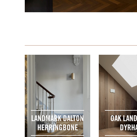
LANDMARK DALTON
OAK LAN
HERRINGBONE
DYRH