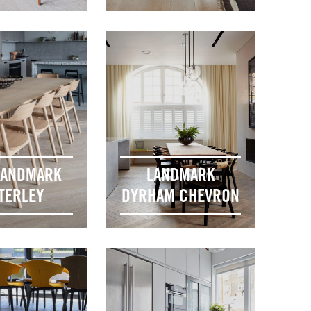
LANDMARK
LANDMARK
TERLEY
DYRHAM CHEVRON