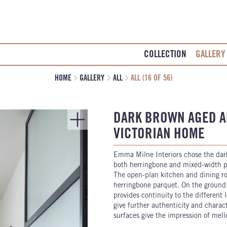
COLLECTION
GALLERY
HOME
GALLERY
ALL
ALL (16 OF 56)
DARK BROWN AGED A
VICTORIAN HOME
Emma Milne Interiors chose the da
both herringbone and mixed-width pl
The open-plan kitchen and dining roo
herringbone parquet. On the ground 
provides continuity to the different
give further authenticity and charac
surfaces give the impression of mell