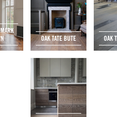
DMARK
ON
OAK TATE BUTE
OAK T