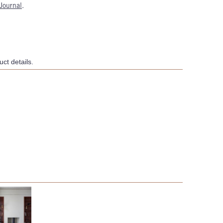
Journal
.
ct details.