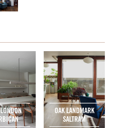
 LONDON
OAK LANDMARK
RBICAN
SALTRAM