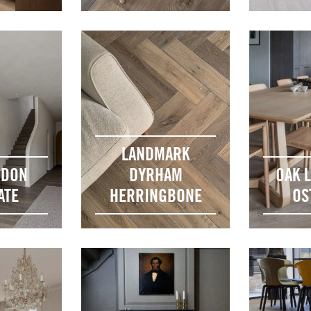
LANDMARK
NDON
DYRHAM
OAK 
ATE
HERRINGBONE
OS