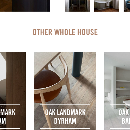
OTHER WHOLE HOUSE
DMARK
OAK LANDMARK
OAK
AM
DYRHAM
BA