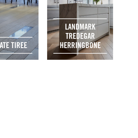
LANDMARK
TREDEGAR
ATE TIREE
HERRINGBONE