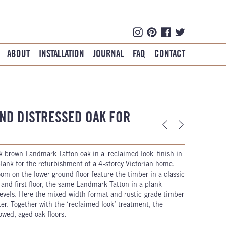
ABOUT
INSTALLATION
JOURNAL
FAQ
CONTACT
ND DISTRESSED OAK FOR
rk brown
Landmark Tatton
oak in a 'reclaimed look' finish in
ank for the refurbishment of a 4-storey Victorian home.
m on the lower ground floor feature the timber in a classic
and first floor, the same Landmark Tatton in a plank
 levels. Here the mixed-width format and rustic-grade timber
ter. Together with the ‘reclaimed look’ treatment, the
owed, aged oak floors.