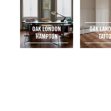
OAK LONDON
OAK LAN
HAMPTON
TATT