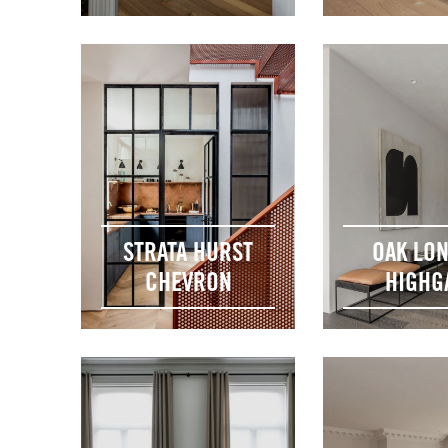
STRATA HURST
OAK LO
CHEVRON
HIGHG