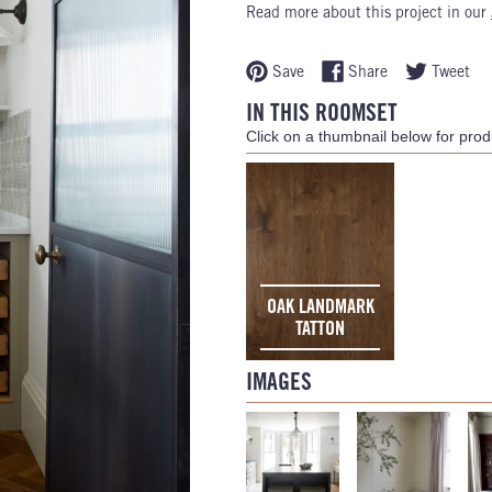
Read more about this project in our
Save
Share
Tweet
IN THIS ROOMSET
Click on a thumbnail below for produ
OAK LANDMARK
TATTON
IMAGES