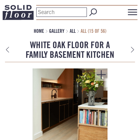
HOME
GALLERY
ALL
ALL (15 OF 56)
WHITE OAK FLOOR FOR A
FAMILY BASEMENT KITCHEN