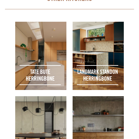
TATE BUTE
LANDMARK STANDON
HERRINGBONE
HERRINGBONE