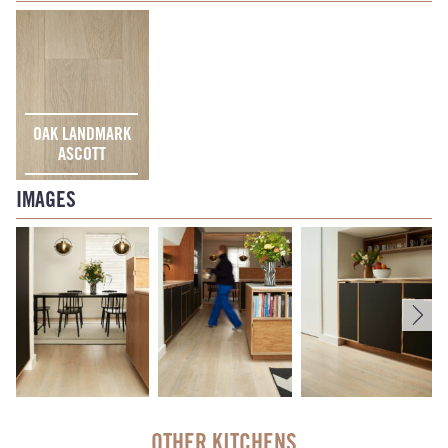
OAK LANDMARK
ASCOTT
IMAGES
OTHER KITCHENS