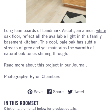
Long lean boards of Landmark Ascott, an almost
white
oak floor
, reflect all the available light in this family
basement kitchen. This cool, pale oak has subtle
streaks of grey and yet maintains the warmth of
natural oak tones shining through.
Read more about this project in our
Journal
.
Photography: Byron Chambers
Save
Share
Tweet
IN THIS ROOMSET
Click on a thumbnail below for product details.