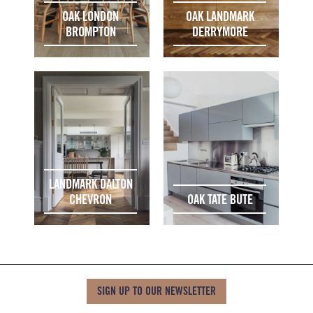
OAK LONDON
OAK LANDMARK
BROMPTON
DERRYMORE
LANDMARK DALTON
CHEVRON
OAK TATE BUTE
SIGN UP TO OUR NEWSLETTER