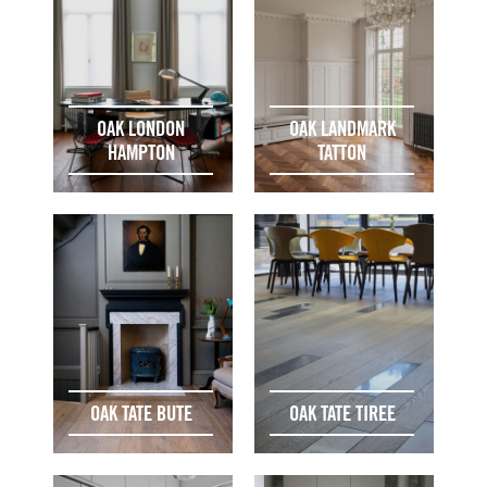
OAK LONDON
OAK LANDMARK
HAMPTON
TATTON
OAK TATE BUTE
OAK TATE TIREE