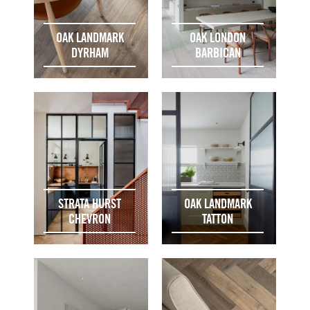
OAK LANDMARK
OAK LONDON
DYRHAM
BARBICAN
STRATA HURST
OAK LANDMARK
CHEVRON
TATTON