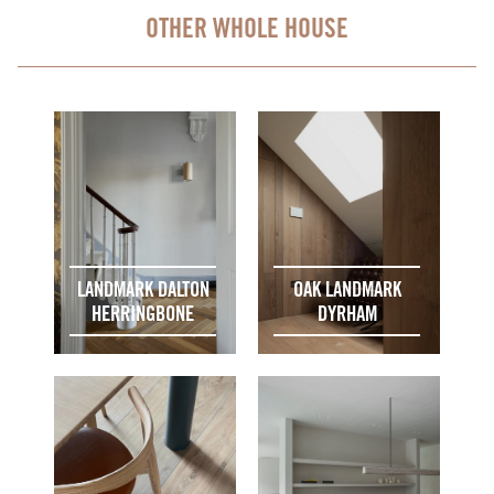
OTHER WHOLE HOUSE
LANDMARK DALTON
OAK LANDMARK
HERRINGBONE
DYRHAM