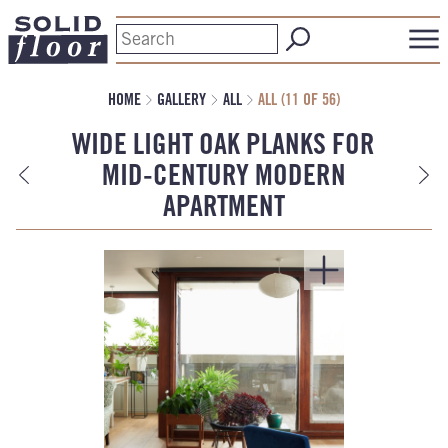
HOME
GALLERY
ALL
ALL (11 OF 56)
WIDE LIGHT OAK PLANKS FOR
MID-CENTURY MODERN
APARTMENT