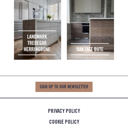
LANDMARK
TREDEGAR
HERRINGBONE
OAK TATE BUTE
SIGN UP TO OUR NEWSLETTER
PRIVACY POLICY
COOKIE POLICY