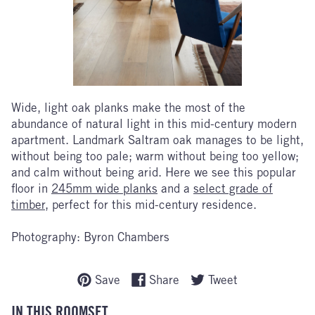
Wide, light oak planks make the most of the
abundance of natural light in this mid-century modern
apartment. Landmark Saltram oak manages to be light,
without being too pale; warm without being too yellow;
and calm without being arid. Here we see this popular
floor in
245mm wide planks
and a
select grade of
timber
, perfect for this mid-century residence.
Photography: Byron Chambers
Save
Share
Tweet
IN THIS ROOMSET