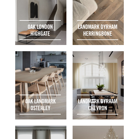
OAK LONDON
LANDMARK DYRHAM
HIGHGATE
HERRINGBONE
OAK LANDMARK
LANDMARK DYRHAM
OSTERLEY
CHEVRON