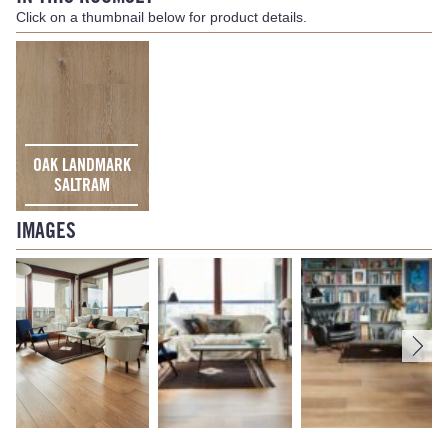
Click on a thumbnail below for product details.
OAK LANDMARK
SALTRAM
IMAGES