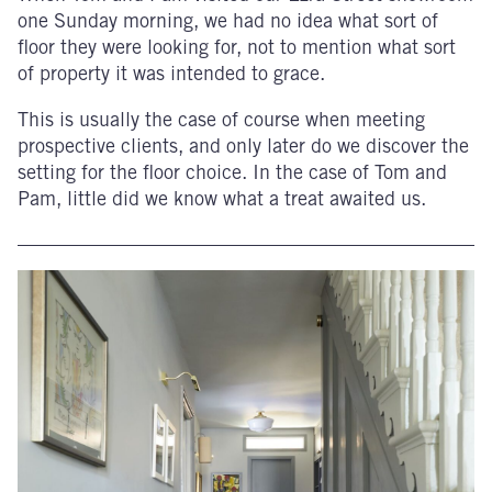
one Sunday morning, we had no idea what sort of
floor they were looking for, not to mention what sort
of property it was intended to grace.
This is usually the case of course when meeting
prospective clients, and only later do we discover the
setting for the floor choice. In the case of Tom and
Pam, little did we know what a treat awaited us.