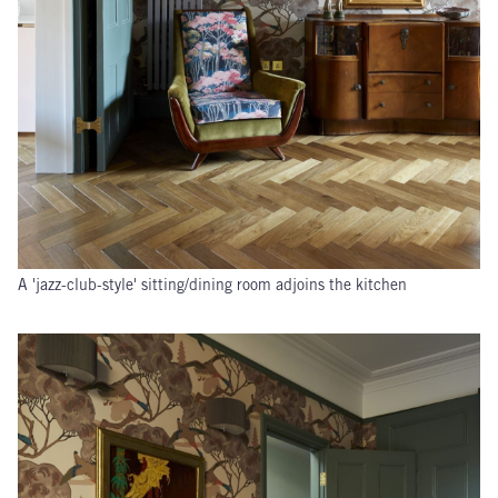
A 'jazz-club-style' sitting/dining room adjoins the kitchen