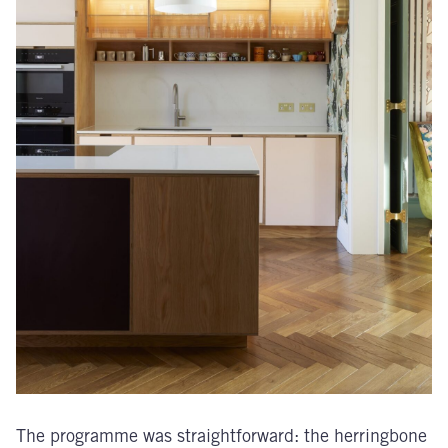
The programme was straightforward: the herringbone