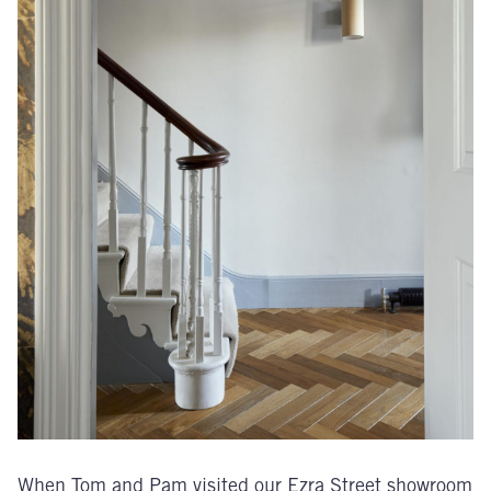
When Tom and Pam visited our Ezra Street showroom