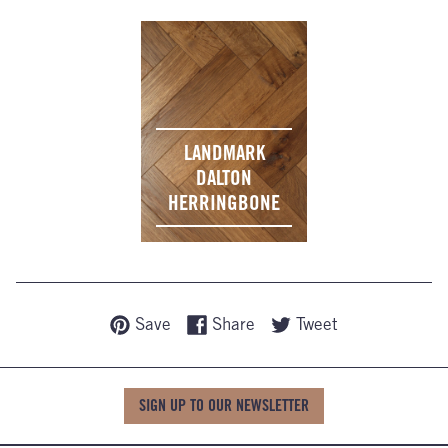
LANDMARK
DALTON
HERRINGBONE
Save
Share
Tweet
SIGN UP TO OUR NEWSLETTER