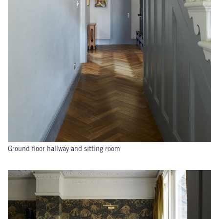
Ground floor hallway and sitting room