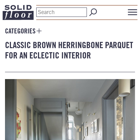
CATEGORIES
CLASSIC BROWN HERRINGBONE PARQUET
FOR AN ECLECTIC INTERIOR