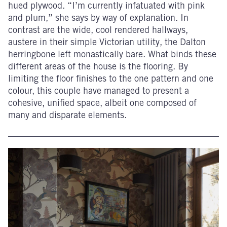
hued plywood. “I’m currently infatuated with pink
and plum,” she says by way of explanation. In
contrast are the wide, cool rendered hallways,
austere in their simple Victorian utility, the Dalton
herringbone left monastically bare. What binds these
different areas of the house is the flooring. By
limiting the floor finishes to the one pattern and one
colour, this couple have managed to present a
cohesive, unified space, albeit one composed of
many and disparate elements.