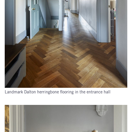
Landmark Dalton herringbone flooring in the entrance hall