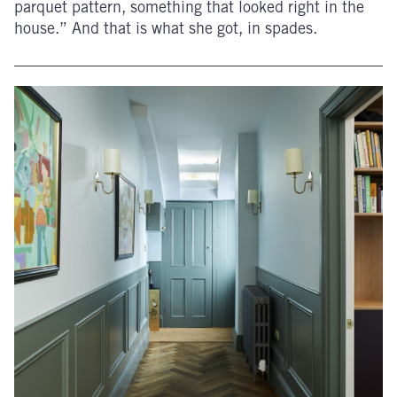
parquet pattern, something that looked right in the
house.” And that is what she got, in spades.