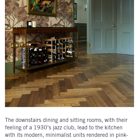
The downstairs dining and sitting rooms, with their
feeling of a 1930’s jazz club, lead to the kitchen
with its modern, minimalist units rendered in pink-