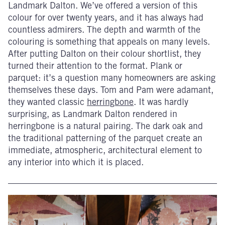
Landmark Dalton. We’ve offered a version of this
colour for over twenty years, and it has always had
countless admirers. The depth and warmth of the
colouring is something that appeals on many levels.
After putting Dalton on their colour shortlist, they
turned their attention to the format. Plank or
parquet: it’s a question many homeowners are asking
themselves these days. Tom and Pam were adamant,
they wanted classic
herringbone
. It was hardly
surprising, as Landmark Dalton rendered in
herringbone is a natural pairing. The dark oak and
the traditional patterning of the parquet create an
immediate, atmospheric, architectural element to
any interior into which it is placed.