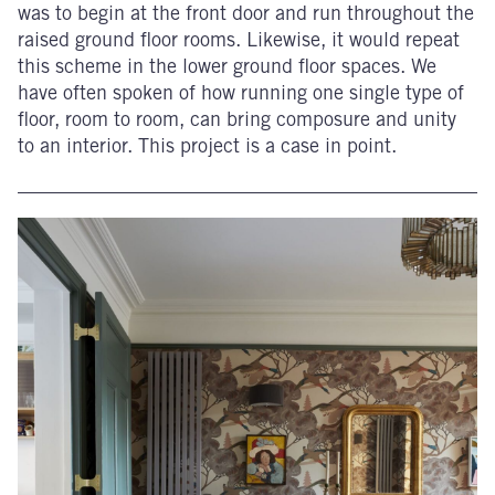
was to begin at the front door and run throughout the
raised ground floor rooms. Likewise, it would repeat
this scheme in the lower ground floor spaces. We
have often spoken of how running one single type of
floor, room to room, can bring composure and unity
to an interior. This project is a case in point.