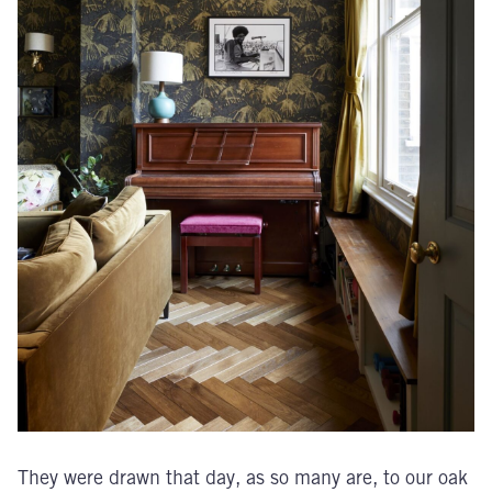
They were drawn that day, as so many are, to our oak