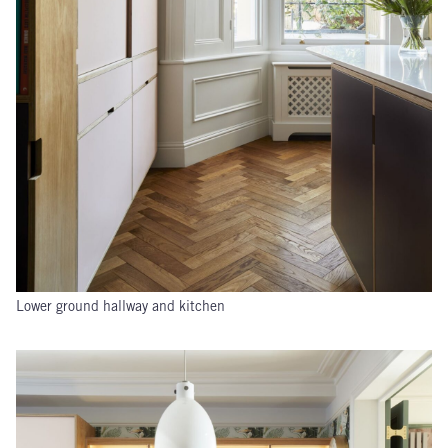
Lower ground hallway and kitchen