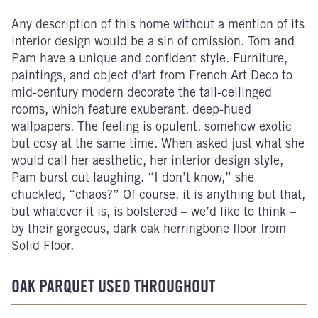
Any description of this home without a mention of its
interior design would be a sin of omission. Tom and
Pam have a unique and confident style. Furniture,
paintings, and object d'art from French Art Deco to
mid-century modern decorate the tall-ceilinged
rooms, which feature exuberant, deep-hued
wallpapers. The feeling is opulent, somehow exotic
but cosy at the same time. When asked just what she
would call her aesthetic, her interior design style,
Pam burst out laughing. “I don’t know,” she
chuckled, “chaos?” Of course, it is anything but that,
but whatever it is, is bolstered – we’d like to think –
by their gorgeous, dark oak herringbone floor from
Solid Floor.
OAK PARQUET USED THROUGHOUT