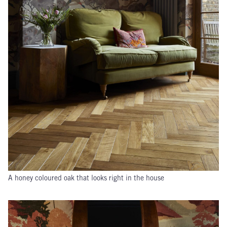
A honey coloured oak that looks right in the house