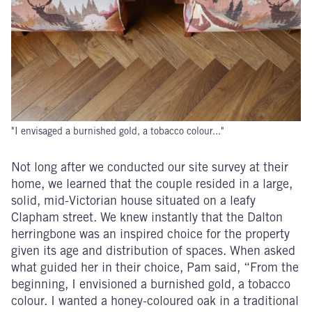
"I envisaged a burnished gold, a tobacco colour..."
Not long after we conducted our site survey at their
home, we learned that the couple resided in a large,
solid, mid-Victorian house situated on a leafy
Clapham street. We knew instantly that the Dalton
herringbone was an inspired choice for the property
given its age and distribution of spaces. When asked
what guided her in their choice, Pam said, “From the
beginning, I envisioned a burnished gold, a tobacco
colour. I wanted a honey-coloured oak in a traditional