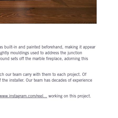
as built-in and painted beforehand, making it appear
sightly mouldings used to address the junction
ound sets off the marble fireplace, adorning this
which our team carry with them to each project. Of
 of the installer. Our team has decades of experience
/www.instagram.com/reel...
working on this project.