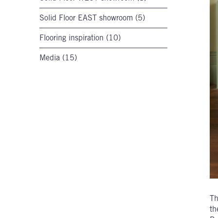
Solid Floor EAST showroom (5)
Flooring inspiration (10)
Media (15)
Th
th