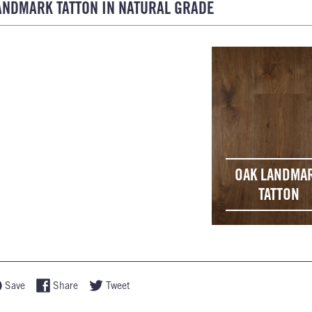
ANDMARK TATTON IN NATURAL GRADE
OAK LANDMA
TATTON
Save
Share
Tweet