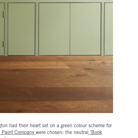
gton had their heart set on a green colour scheme for
en Paint Company
were chosen: the neutral
'Book