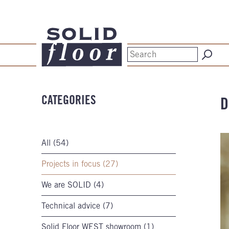
CATEGORIES
D
All (54)
Projects in focus (27)
We are SOLID (4)
Technical advice (7)
Solid Floor WEST showroom (1)