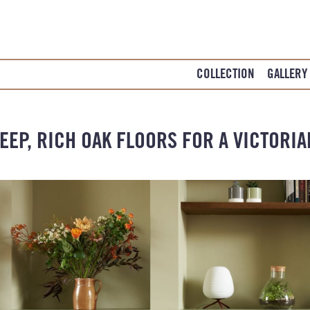
COLLECTION
GALLERY
EEP, RICH OAK FLOORS FOR A VICTORI