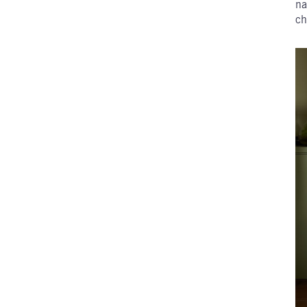
na
ch