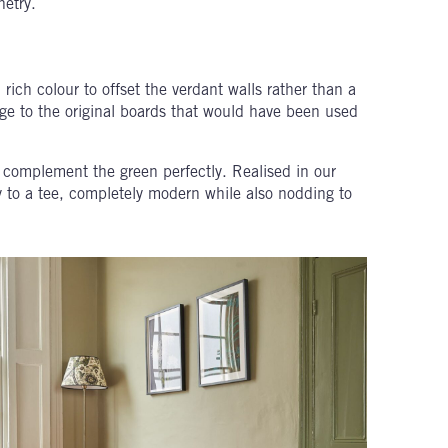
netry.
rich colour to offset the verdant walls rather than a
ge to the original boards that would have been used
 complement the green perfectly. Realised in our
rty to a tee, completely modern while also nodding to