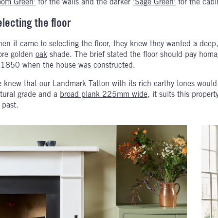
om Green'
for the walls and the darker
'Sage Green'
for the cabi
electing the floor
en it came to selecting the floor, they knew they wanted a deep, 
re golden
oak
shade. The brief stated the floor should pay homa
 1850 when the house was constructed.
 knew that our Landmark Tatton with its rich earthy tones would
tural grade and a
broad plank 225mm wide
, it suits this prope
s past.