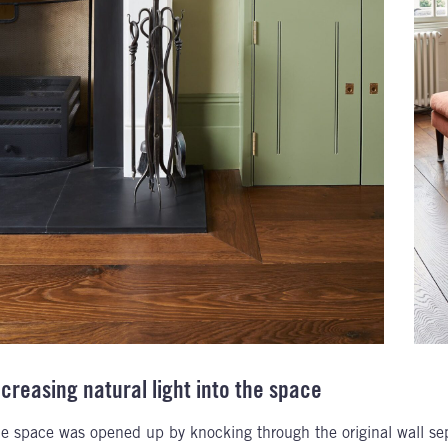
ncreasing natural light into the space
e space was opened up by knocking through the original wall sepa