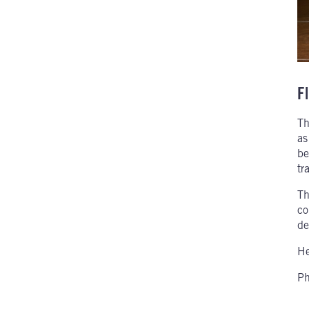
Fl
Th
as
be
tr
Th
co
de
He
Ph