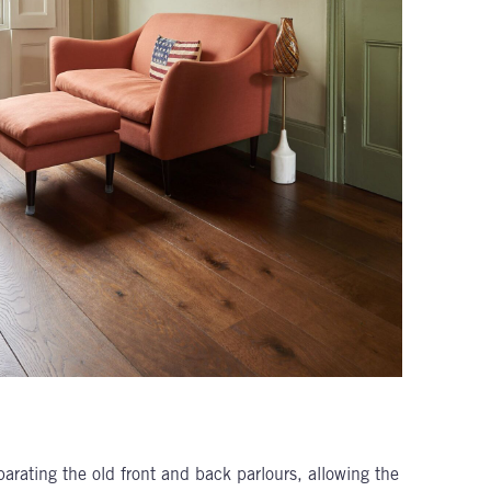
rating the old front and back parlours, allowing the