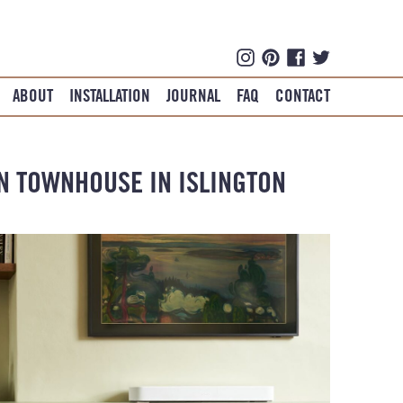
ABOUT
INSTALLATION
JOURNAL
FAQ
CONTACT
AN TOWNHOUSE IN ISLINGTON