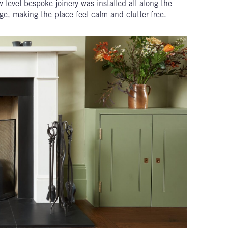
w-level bespoke joinery was installed all along the
ge, making the place feel calm and clutter-free.