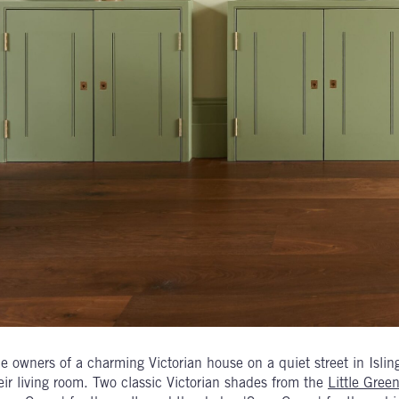
e owners of a charming Victorian house on a quiet street in Islin
eir living room. Two classic Victorian shades from the
Little Gre