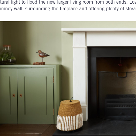
tural light to flood the new larger living room from both ends. Lo
imney wall, surrounding the fireplace and offering plenty of stora