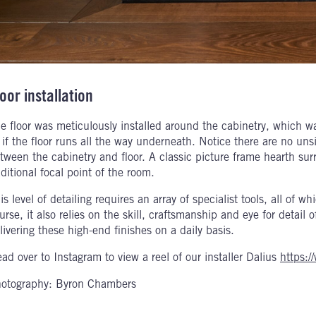
oor installation
e floor was meticulously installed around the cabinetry, which w
 if the floor runs all the way underneath. Notice there are no un
tween the cabinetry and floor. A classic picture frame hearth surr
aditional focal point of the room.
is level of detailing requires an array of specialist tools, all of 
urse, it also relies on the skill, craftsmanship and eye for detail
livering these high-end finishes on a daily basis.
ad over to Instagram to view a reel of our installer Dalius
https:/
otography: Byron Chambers