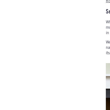
Ro
S
Wh
mo
in
We
na
it