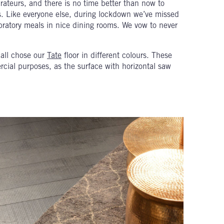
rateurs, and there is no time better than now to
ves. Like everyone else, during lockdown we’ve missed
bratory meals in nice dining rooms. We vow to never
 all chose our
Tate
floor in different colours. These
ercial purposes, as the surface with horizontal saw