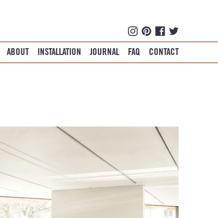
ABOUT
INSTALLATION
JOURNAL
FAQ
CONTACT