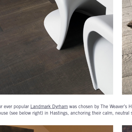
r ever popular
Landmark Dyrham
was chosen by The Weaver’s H
use (see below right) in Hastings, anchoring their calm, neutral