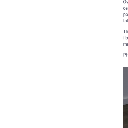
Ov
ce
po
ta
Th
fl
ma
Ph