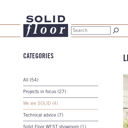
CATEGORIES
L
All (54)
Projects in focus (27)
We are SOLID (4)
Technical advice (7)
Solid Floor WEST showroom (1)