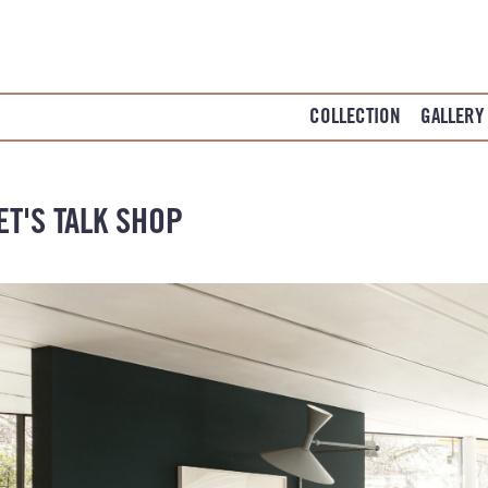
COLLECTION
GALLERY
ET'S TALK SHOP