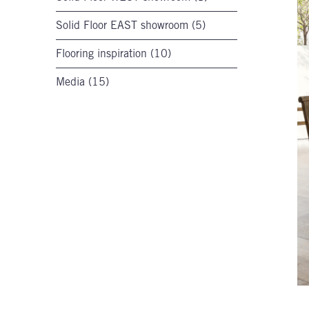
Solid Floor EAST showroom (5)
Flooring inspiration (10)
Media (15)