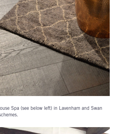
ouse Spa (see below left) in Lavenham and Swan
 schemes.