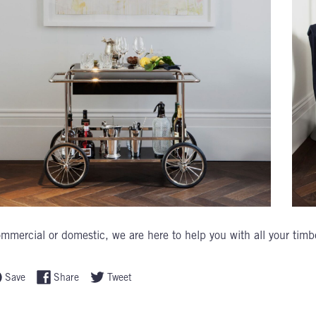
mmercial or domestic, we are here to help you with all your timb
Save
Share
Tweet