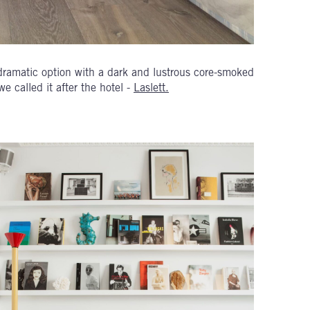
 dramatic option with a dark and lustrous core-smoked
e called it after the hotel -
Laslett.