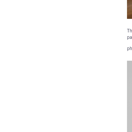
Th
pa
ph