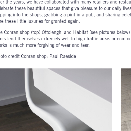
er the years, we have collaborated with many retailers and restau
lebrate these beautiful spaces that give pleasure to our daily li
pping into the shops, grabbing a pint in a pub, and sharing cele
ke these little luxuries for granted again.
e Conran shop (top) Ottolenghi and Habitat (see pictures below)
oors lend themselves extremely well to high-traffic areas or comm
rks is much more forgiving of wear and tear.
oto credit Conran shop:
Paul Raeside