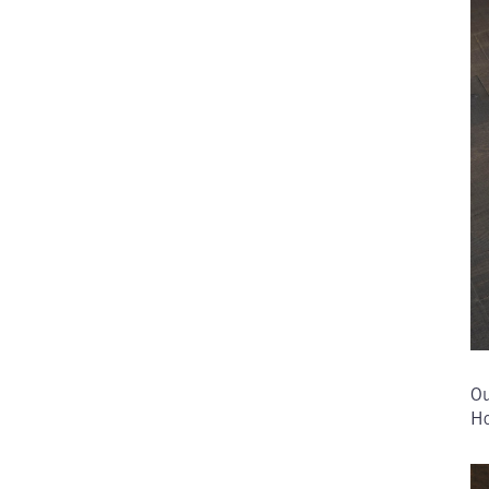
Ou
Ho