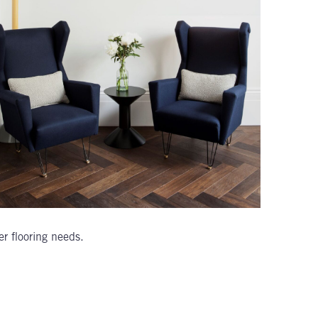
er flooring needs.