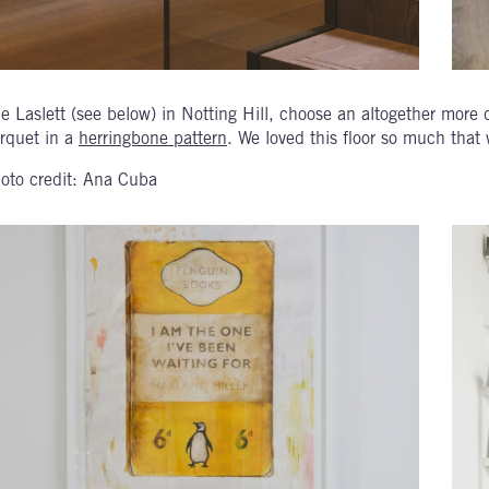
e Laslett (see below) in Notting Hill, choose an altogether more
rquet in a
herringbone pattern
. We loved this floor so much that w
oto credit: Ana Cuba