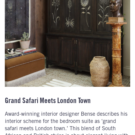
Grand Safari Meets London Town
Award-winning interior designer Bense describes his
interior scheme for the bedroom suite as ‘grand
safari meets London town.’ This blend of South