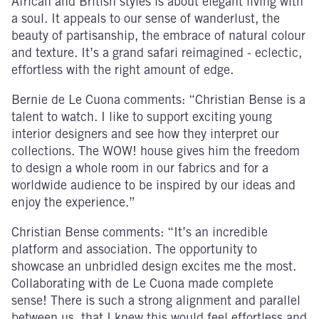
African and British styles is about elegant living with
a soul. It appeals to our sense of wanderlust, the
beauty of partisanship, the embrace of natural colour
and texture. It’s a grand safari reimagined - eclectic,
effortless with the right amount of edge.
Bernie de Le Cuona comments: “Christian Bense is a
talent to watch. I like to support exciting young
interior designers and see how they interpret our
collections. The WOW! house gives him the freedom
to design a whole room in our fabrics and for a
worldwide audience to be inspired by our ideas and
enjoy the experience.”
Christian Bense comments: “It’s an incredible
platform and association. The opportunity to
showcase an unbridled design excites me the most.
Collaborating with de Le Cuona made complete
sense! There is such a strong alignment and parallel
between us, that I knew this would feel effortless and