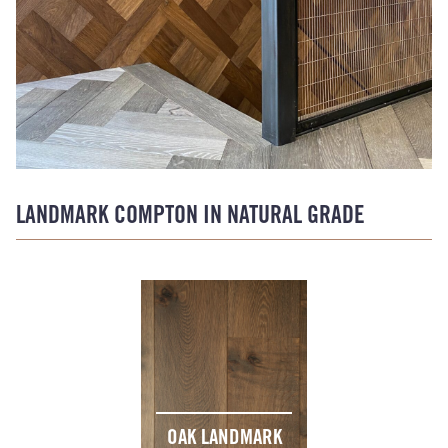
LANDMARK COMPTON IN NATURAL GRADE
OAK LANDMARK