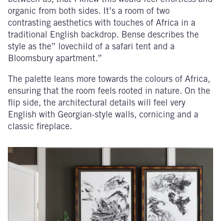
organic from both sides. It’s a room of two
contrasting aesthetics with touches of Africa in a
traditional English backdrop. Bense describes the
style as the” lovechild of a safari tent and a
Bloomsbury apartment.”
The palette leans more towards the colours of Africa,
ensuring that the room feels rooted in nature. On the
flip side, the architectural details will feel very
English with Georgian-style walls, cornicing and a
classic fireplace.