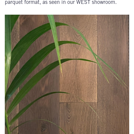
parquet format, as seen in our WEST showroom.