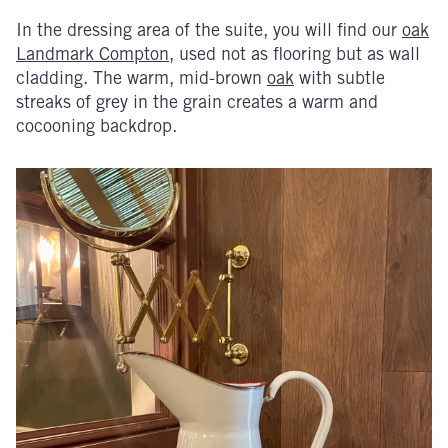
In the dressing area of the suite, you will find our
oak
Landmark Compton
, used not as flooring but as wall
cladding. The warm, mid-brown
oak
with subtle
streaks of grey in the grain creates a warm and
cocooning backdrop.