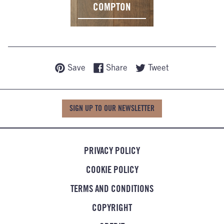
COMPTON
Save
Share
Tweet
SIGN UP TO OUR NEWSLETTER
PRIVACY POLICY
COOKIE POLICY
TERMS AND CONDITIONS
COPYRIGHT