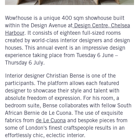
Wow!house is a unique 400 sqm showhouse built
within the Design Avenue at
Design Centre, Chelsea
Harbour
. It consists of eighteen full-sized rooms
created by world-class interior designers and design
houses. This annual event is an impressive design
experience taking place from Tuesday 6 June –
Thursday 6 July.
Interior designer Christian Bense is one of the
participants. The platform allows each featured
designer to showcase their style and talent with
absolute freedom of expression. For his room, a
bedroom suite, Bense collaborates with fellow South
African Bernie de Le Cuona. The use of exquisite
fabrics from
de Le Cuona
and bespoke pieces from
some of London's finest craftspeople results in an
effortlessly chic, eclectic interior.