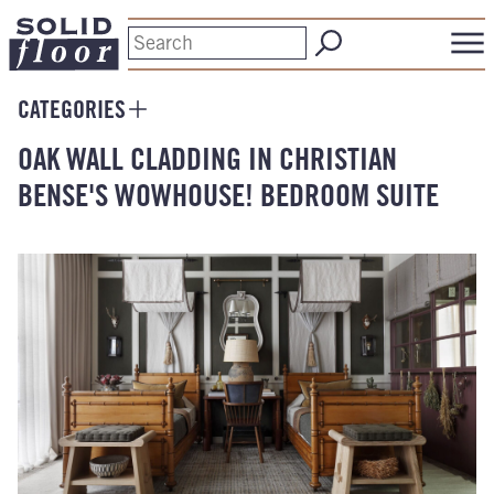
CATEGORIES
OAK WALL CLADDING IN CHRISTIAN
BENSE'S WOWHOUSE! BEDROOM SUITE