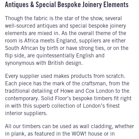
Antiques & Special Bespoke Joinery Elements
Though the fabric is the star of the show, several
well-sourced antiques and special bespoke joinery
elements are mixed in. As the overall theme of the
room is Africa meets England, suppliers are either
South African by birth or have strong ties, or on the
flip side, are quintessentially English and
synonymous with British design.
Every supplier used makes products from scratch.
Each piece has the mark of the craftsman, from the
traditional detailing of Howe and Cox London to the
contemporary. Solid Floor’s bespoke timbers fit right
in with this superb collection of London’s finest
interior suppliers.
All our timbers can be used as wall cladding, whether
in plank, as featured in the WOW! house or in