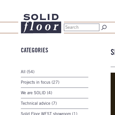
CATEGORIES
S
All (54)
Projects in focus (27)
We are SOLID (4)
Technical advice (7)
Solid Floor WEST showroom (1)