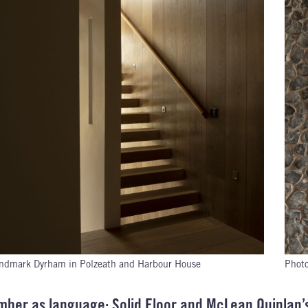
ndmark Dyrham in Polzeath and Harbour House
Phot
imber as language: Solid Floor and McLean Quinlan’