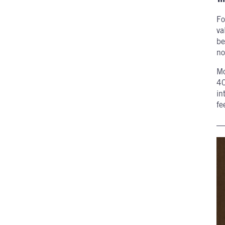
Fo
va
be
no
Mc
40
in
fe