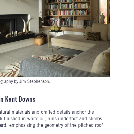
graphy by Jim Stephenson.
in Kent Downs
ural materials and crafted details anchor the
oak finished in white oil, runs underfoot and climbs
ard, emphasising the geometry of the pitched roof