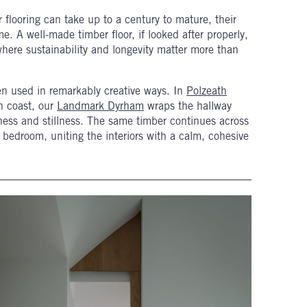
r flooring can take up to a century to mature, their
me. A well-made timber floor, if looked after properly,
where sustainability and longevity matter more than
en used in remarkably creative ways. In
Polzeath
h coast, our
Landmark Dyrham
wraps the hallway
ftness and stillness. The same timber continues across
e bedroom, uniting the interiors with a calm, cohesive