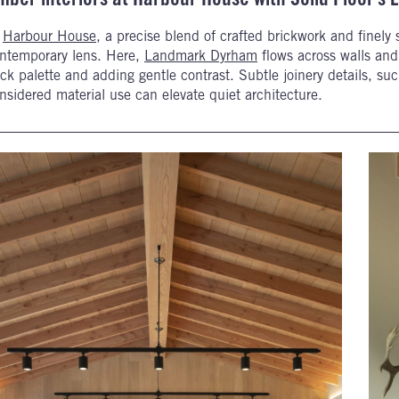
t
Harbour House
, a precise blend of crafted brickwork and finely se
ntemporary lens. Here,
Landmark Dyrham
flows across walls and 
ck palette and adding gentle contrast. Subtle joinery details, s
nsidered material use can elevate quiet architecture.