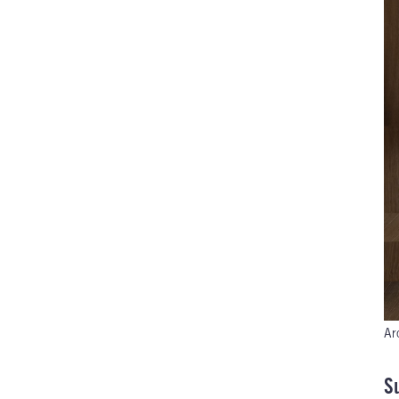
Ar
Su