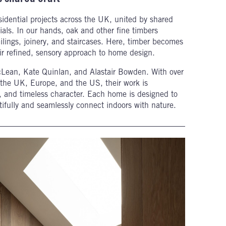
idential projects across the UK, united by shared
ials. In our hands, oak and other fine timbers
ilings, joinery, and staircases. Here, timber becomes
eir refined, sensory approach to home design.
cLean, Kate Quinlan, and Alastair Bowden. With over
the UK, Europe, and the US, their work is
ace, and timeless character. Each home is designed to
utifully and seamlessly connect indoors with nature.