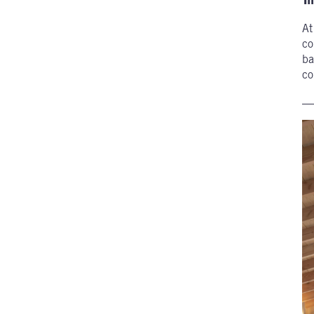
A
co
ba
co