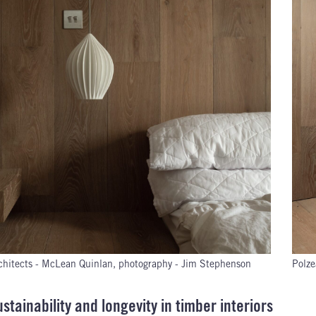
chitects - McLean Quinlan, photography - Jim Stephenson
Polze
stainability and longevity in timber interiors