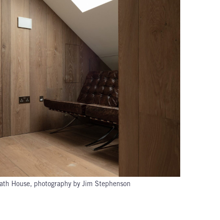
ath House, photography by Jim Stephenson