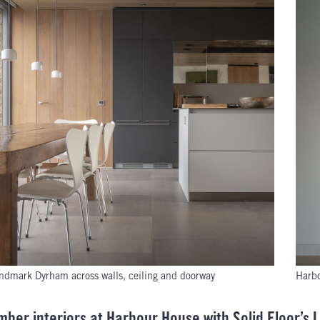
ndmark Dyrham across walls, ceiling and doorway
Harbo
imber interiors at Harbour House with Solid Floor’