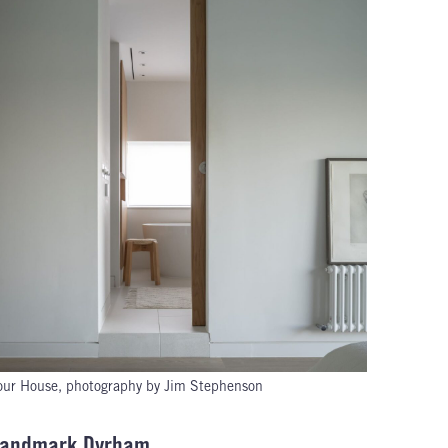
ur House, photography by Jim Stephenson
s Landmark Dyrham