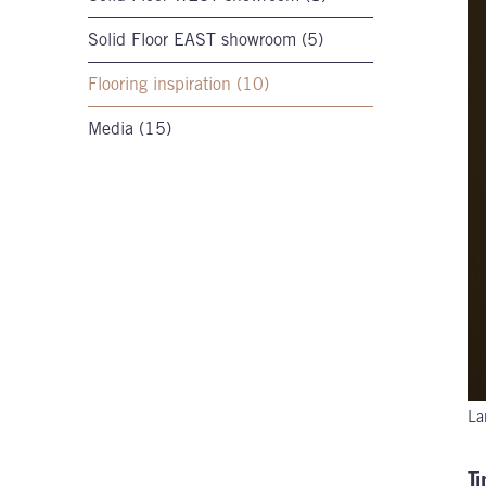
Solid Floor EAST showroom (5)
Flooring inspiration (10)
Media (15)
La
T