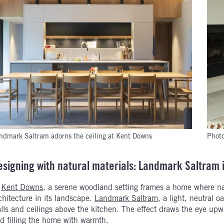
ndmark Saltram adorns the ceiling at Kent Downs
Photo
esigning with natural materials: Landmark Saltram 
n
Kent Downs
, a serene woodland setting frames a home where nat
chitecture in its landscape.
Landmark Saltram
, a light, neutral 
lls and ceilings above the kitchen. The effect draws the eye upw
d filling the home with warmth.