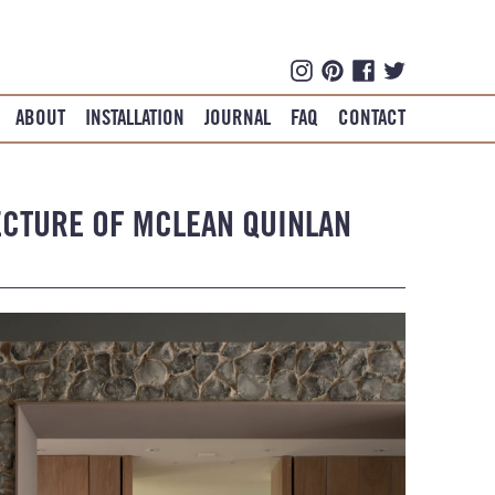
ABOUT
INSTALLATION
JOURNAL
FAQ
CONTACT
ECTURE OF MCLEAN QUINLAN