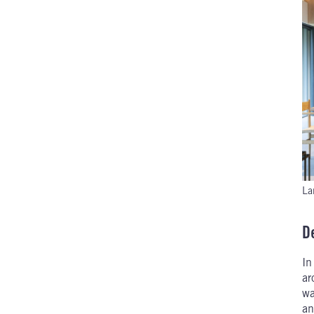
La
D
I
ar
wa
an