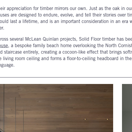
eir appreciation for timber mirrors our own. Just as the oak in ou
uses are designed to endure, evolve, and tell their stories over ti
ould last a lifetime, and is an important consideration in an era 
er.
ross several McLean Quinlan projects, Solid Floor timber has be
ouse
, a bespoke family beach home overlooking the North Cornis
d staircase entirely, creating a cocoon-like effect that brings so
e living room ceiling and forms a floor-to-ceiling headboard in th
nguage.