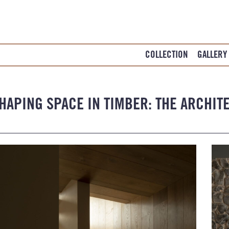
COLLECTION
GALLERY
HAPING SPACE IN TIMBER: THE ARCHIT