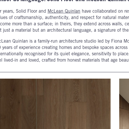
r years, Solid Floor and
McLean Quinlan
have collaborated on res
lues of craftsmanship, authenticity, and respect for natural mater
come more than a surface; in theirs, they extend across walls, ce
t just a material but an architectural language, a signature of th
Lean Quinlan is a family-run architecture studio led by Fiona M
 years of experience creating homes and bespoke spaces across 
ternationally recognised for its quiet elegance, sensitivity to pl
el lived-in and loved, crafted from honest materials that age bea