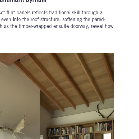
t flint panels reflects traditional skill through a
even into the roof structure, softening the pared-
uch as the timber-wrapped ensuite doorway, reveal how