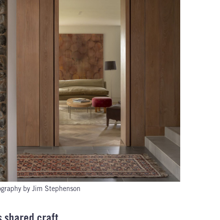
ography by Jim Stephenson
s shared craft