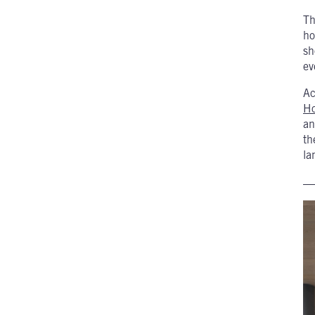
Th
ho
sh
ev
Ac
H
an
th
la