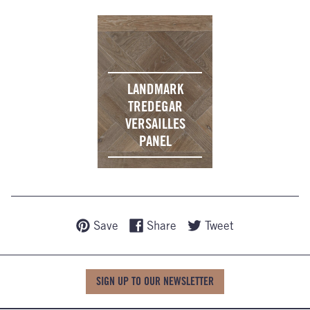
LANDMARK
TREDEGAR
VERSAILLES
PANEL
Save
Share
Tweet
SIGN UP TO OUR NEWSLETTER