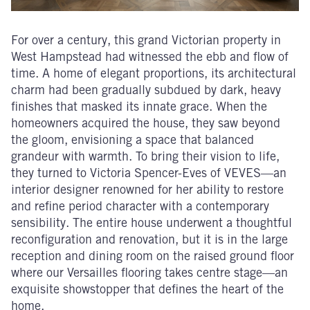
For over a century, this grand Victorian property in
West Hampstead had witnessed the ebb and flow of
time. A home of elegant proportions, its architectural
charm had been gradually subdued by dark, heavy
finishes that masked its innate grace. When the
homeowners acquired the house, they saw beyond
the gloom, envisioning a space that balanced
grandeur with warmth. To bring their vision to life,
they turned to Victoria Spencer-Eves of VEVES—an
interior designer renowned for her ability to restore
and refine period character with a contemporary
sensibility. The entire house underwent a thoughtful
reconfiguration and renovation, but it is in the large
reception and dining room on the raised ground floor
where our Versailles flooring takes centre stage—an
exquisite showstopper that defines the heart of the
home.