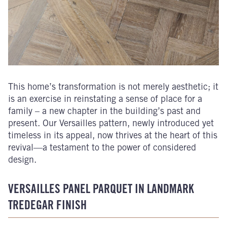
This home’s transformation is not merely aesthetic; it
is an exercise in reinstating a sense of place for a
family – a new chapter in the building’s past and
present. Our Versailles pattern, newly introduced yet
timeless in its appeal, now thrives at the heart of this
revival—a testament to the power of considered
design.
VERSAILLES PANEL PARQUET IN LANDMARK
TREDEGAR FINISH