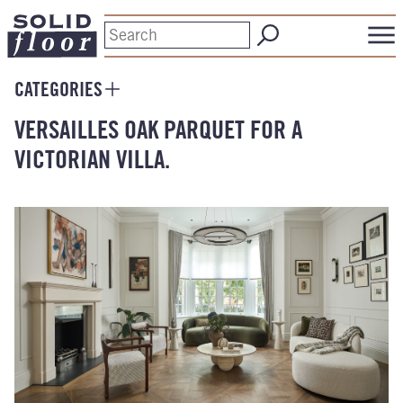
CATEGORIES
VERSAILLES OAK PARQUET FOR A
VICTORIAN VILLA.