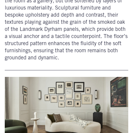
the room as a gallery, but one softened by layers of
luxurious materiality. Sculptural furniture and
bespoke upholstery add depth and contrast, their
textures playing against the grain of the smoked oak
of the Landmark Dyrham panels, which provide both
a visual anchor and a tactile counterpoint. The floor’s
structured pattern enhances the fluidity of the soft
furnishings, ensuring that the room remains both
grounded and dynamic.