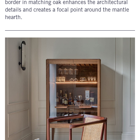
border in matching oak enhances the architectural
details and creates a focal point around the mantle
hearth.