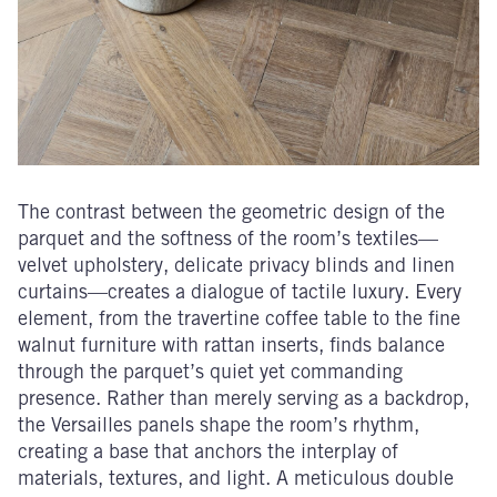
The contrast between the geometric design of the
parquet and the softness of the room’s textiles—
velvet upholstery, delicate privacy blinds and linen
curtains—creates a dialogue of tactile luxury. Every
element, from the travertine coffee table to the fine
walnut furniture with rattan inserts, finds balance
through the parquet’s quiet yet commanding
presence. Rather than merely serving as a backdrop,
the Versailles panels shape the room’s rhythm,
creating a base that anchors the interplay of
materials, textures, and light. A meticulous double