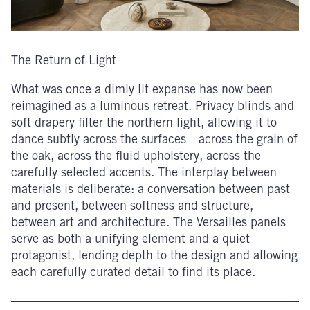
The Return of Light
What was once a dimly lit expanse has now been
reimagined as a luminous retreat. Privacy blinds and
soft drapery filter the northern light, allowing it to
dance subtly across the surfaces—across the grain of
the oak, across the fluid upholstery, across the
carefully selected accents. The interplay between
materials is deliberate: a conversation between past
and present, between softness and structure,
between art and architecture. The Versailles panels
serve as both a unifying element and a quiet
protagonist, lending depth to the design and allowing
each carefully curated detail to find its place.