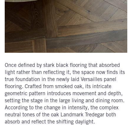
Once defined by stark black flooring that absorbed
light rather than reflecting it, the space now finds its
true foundation in the newly laid Versailles panel
flooring. Crafted from smoked oak, its intricate
geometric pattern introduces movement and depth,
setting the stage in the large living and dining room.
According to the change in intensity, the complex
neutral tones of the oak Landmark Tredegar both
absorb and reflect the shifting daylight.