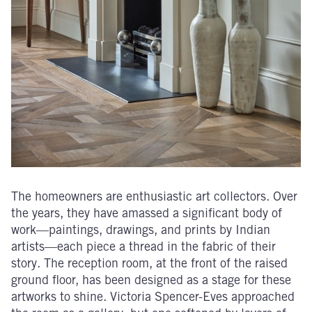
The homeowners are enthusiastic art collectors. Over
the years, they have amassed a significant body of
work—paintings, drawings, and prints by Indian
artists—each piece a thread in the fabric of their
story. The reception room, at the front of the raised
ground floor, has been designed as a stage for these
artworks to shine. Victoria Spencer-Eves approached