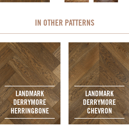
IN OTHER PATTERNS
LANDMARK
LANDMARK
DERRYMORE
DERRYMORE
HERRINGBONE
CHEVRON