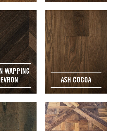
N WAPPING
EVRON
ASH COCOA