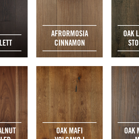
AFRORMOSIA
OAK 
LETT
CINNAMON
ST
ALNUT
OAK MAFI
OAK 