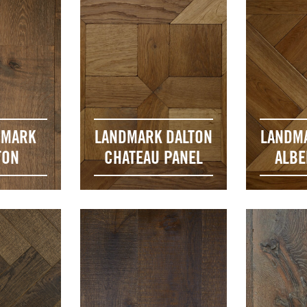
DMARK
LANDMARK DALTON
LANDM
TON
CHATEAU PANEL
ALBE