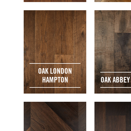
OAK LONDON
HAMPTON
OAK ABBEY