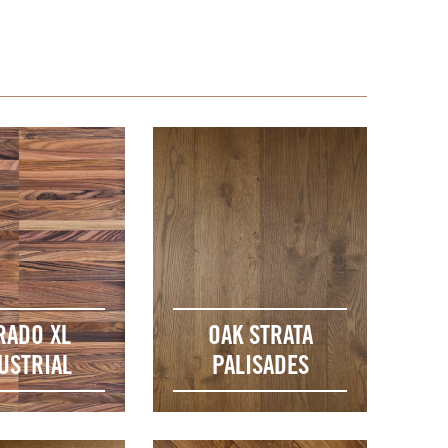
RADO XL
OAK STRATA
USTRIAL
PALISADES