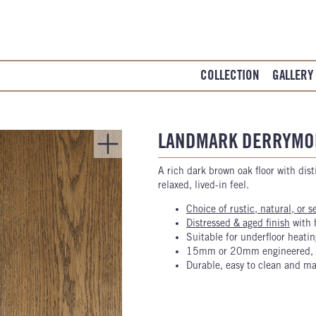
COLLECTION
GALLERY
LANDMARK DERRYMO
A rich dark brown oak floor with disti
relaxed, lived-in feel.
Choice of rustic, natural, or s
Distressed & aged finish
with 
Suitable for underfloor heatin
15mm or 20mm engineered, o
Durable, easy to clean and ma