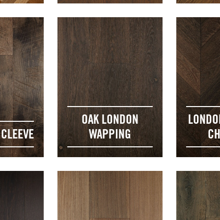
OAK LONDON
LONDO
 CLEEVE
WAPPING
CH