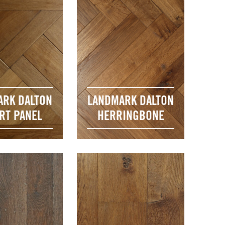
ARK DALTON
LANDMARK DALTON
RT PANEL
HERRINGBONE