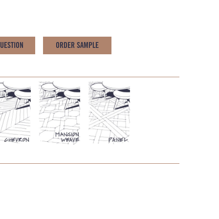
QUESTION
ORDER SAMPLE