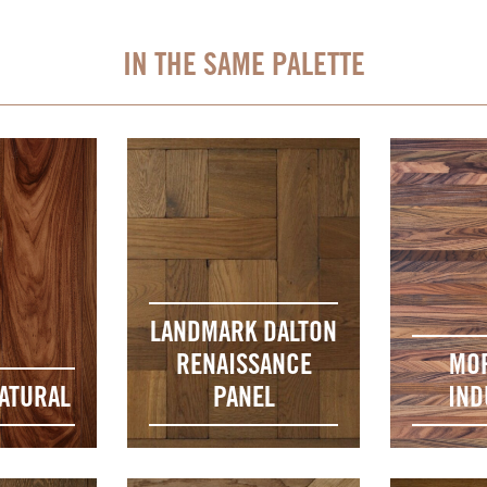
IN THE SAME PALETTE
LANDMARK DALTON
RENAISSANCE
MO
ATURAL
PANEL
IND