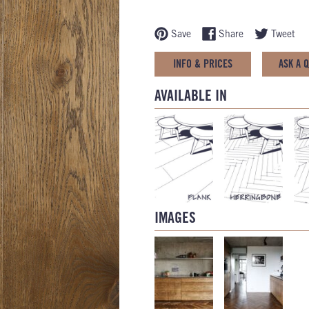
Save
Share
Tweet
INFO & PRICES
ASK A 
AVAILABLE IN
IMAGES