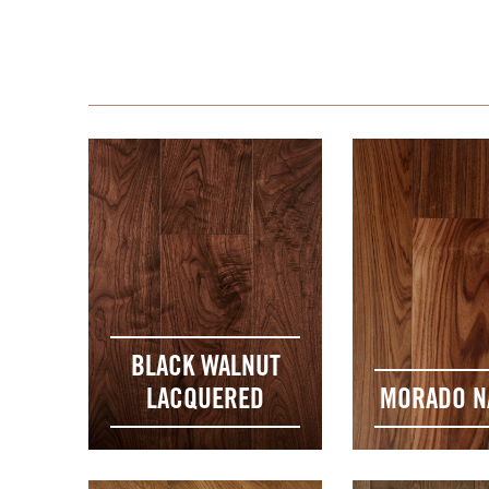
BLACK WALNUT
LACQUERED
MORADO N