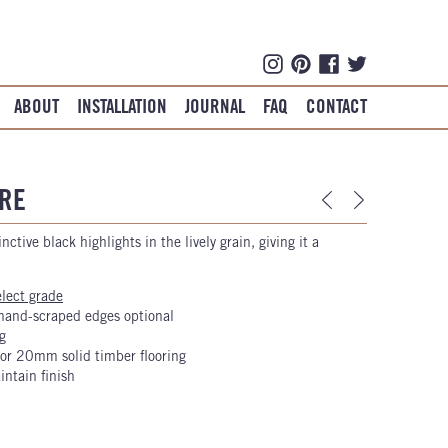
ABOUT
INSTALLATION
JOURNAL
FAQ
CONTACT
RE
nctive black highlights in the lively grain, giving it a
elect grade
hand-scraped edges optional
g
r 20mm solid timber flooring
intain finish