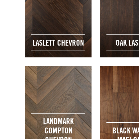
LASLETT CHEVRON
OAK LAS
LANDMARK
COMPTON
BLACK W