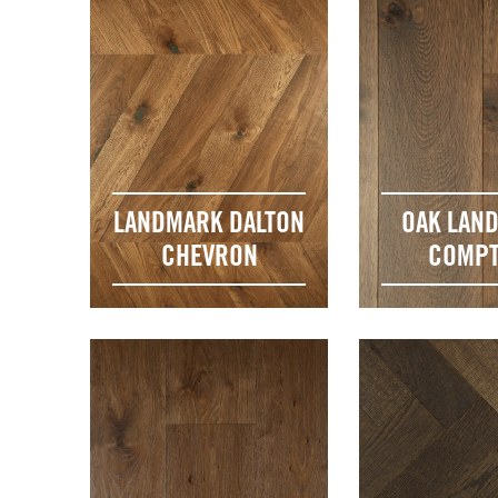
LANDMARK DALTON
OAK LAN
CHEVRON
COMP