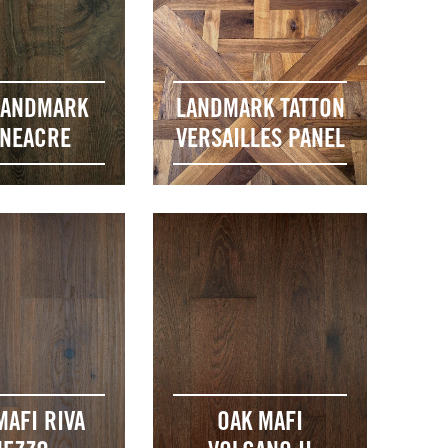
LANDMARK
LANDMARK TATTON
ONEACRE
VERSAILLES PANEL
MAFI RIVA
OAK MAFI