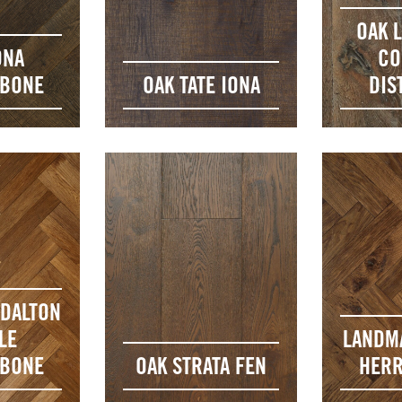
OAK 
ONA
CO
GBONE
OAK TATE IONA
DIS
DALTON
LE
LANDM
GBONE
OAK STRATA FEN
HERR