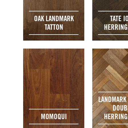
OAK LANDMARK
TATE I
TATTON
HERRIN
LANDMARK 
DOUB
MOMOQUI
HERRIN