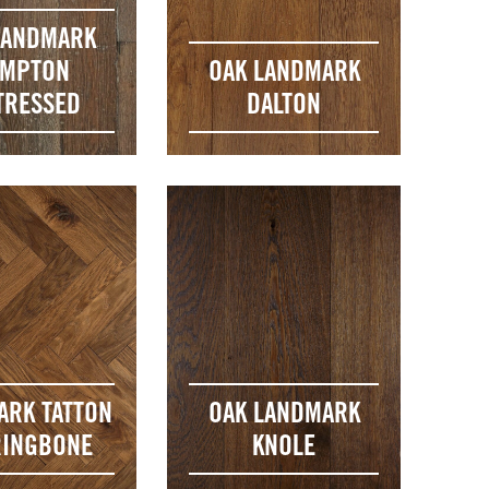
LANDMARK
MPTON
OAK LANDMARK
TRESSED
DALTON
ARK TATTON
OAK LANDMARK
INGBONE
KNOLE