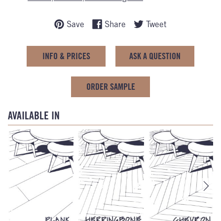
Save
Share
Tweet
INFO & PRICES
ASK A QUESTION
ORDER SAMPLE
AVAILABLE IN