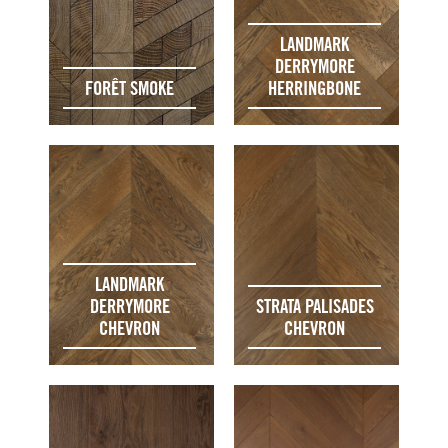
LANDMARK
DERRYMORE
FORÊT SMOKE
HERRINGBONE
LANDMARK
DERRYMORE
STRATA PALISADES
CHEVRON
CHEVRON