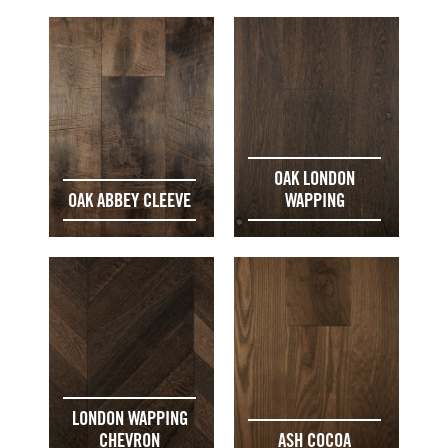
OAK LONDON
OAK ABBEY CLEEVE
WAPPING
LONDON WAPPING
CHEVRON
ASH COCOA