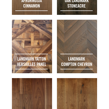
AFRORMOSIA
OAK LANDMARK
CINNAMON
STONEACRE
LANDMARK TATTON
LANDMARK
VERSAILLES PANEL
COMPTON CHEVRON