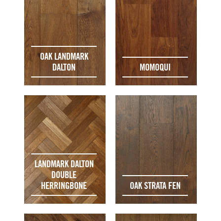
OAK LANDMARK
DALTON
MOMOQUI
LANDMARK DALTON
DOUBLE
HERRINGBONE
OAK STRATA FEN