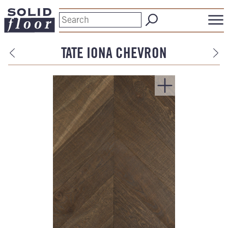
TATE IONA CHEVRON