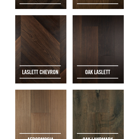
LASLETT CHEVRON
OAK LASLETT