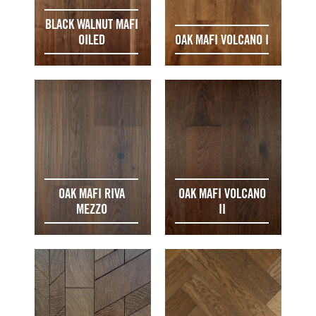
BLACK WALNUT MAFI
OILED
OAK MAFI VOLCANO I
OAK MAFI RIVA
OAK MAFI VOLCANO
MEZZO
II