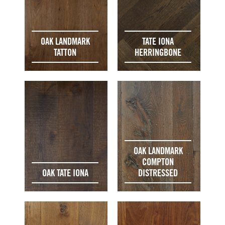
OAK LANDMARK
TATE IONA
TATTON
HERRINGBONE
OAK LANDMARK
COMPTON
OAK TATE IONA
DISTRESSED