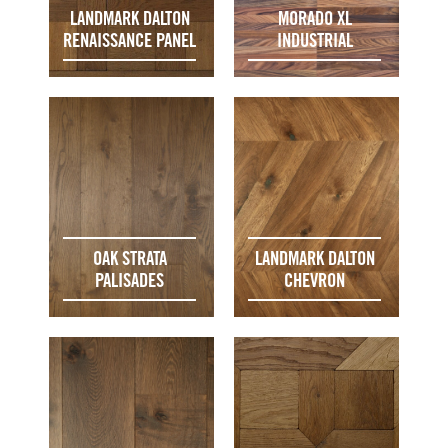
LANDMARK DALTON
MORADO XL
RENAISSANCE PANEL
INDUSTRIAL
OAK STRATA
LANDMARK DALTON
PALISADES
CHEVRON