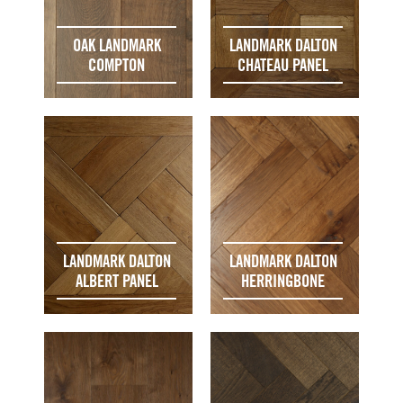
OAK LANDMARK
LANDMARK DALTON
COMPTON
CHATEAU PANEL
LANDMARK DALTON
LANDMARK DALTON
ALBERT PANEL
HERRINGBONE