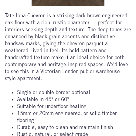
Tate Iona Chevron
is a striking dark brown engineered
oak floor with a rich, rustic character — perfect for
interiors seeking depth and texture. The deep tones are
enhanced by black grain accents and distinctive
bandsaw marks, giving the chevron parquet a
weathered, lived-in feel. Its bold pattern and
handcrafted texture make it an ideal choice for both
contemporary and heritage-inspired spaces. We'd love
to see this in a Victorian London pub or warehouse-
style apartment.
Single or double border optional
Available in 45° or 60°
Suitable for underfloor heating
15mm or 20mm engineered, or solid timber
flooring
Durable, easy to clean and maintain finish
Rustic, natural, or select grade