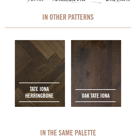
IN OTHER PATTERNS
TATE IONA
HERRINGBONE
OAK TATE IONA
IN THE SAME PALETTE