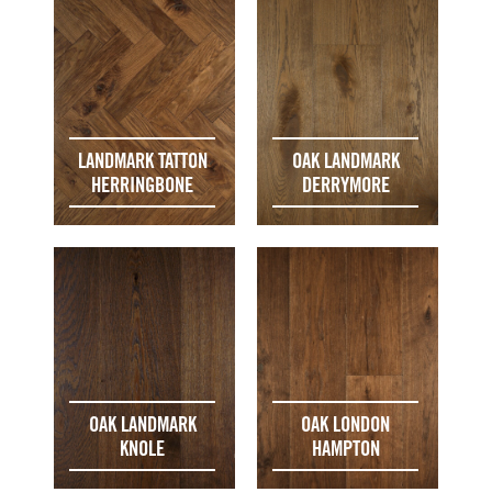
LANDMARK TATTON
OAK LANDMARK
HERRINGBONE
DERRYMORE
OAK LANDMARK
OAK LONDON
KNOLE
HAMPTON