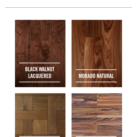
BLACK WALNUT
LACQUERED
MORADO NATURAL