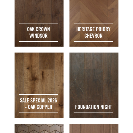
OAK CROWN
HERITAGE PRIORY
WINDSOR
CHEVRON
SALE SPECIAL 2026
- OAK COPPER
FOUNDATION NIGHT