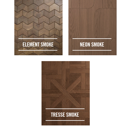
ELEMENT SMOKE
NEON SMOKE
TRESSE SMOKE