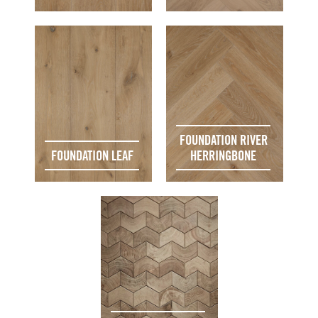
FOUNDATION RIVER
FOUNDATION LEAF
HERRINGBONE