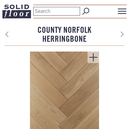
COUNTY NORFOLK
HERRINGBONE