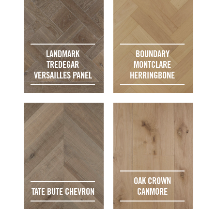
LANDMARK
BOUNDARY
TREDEGAR
MONTCLARE
VERSAILLES PANEL
HERRINGBONE
OAK CROWN
TATE BUTE CHEVRON
CANMORE