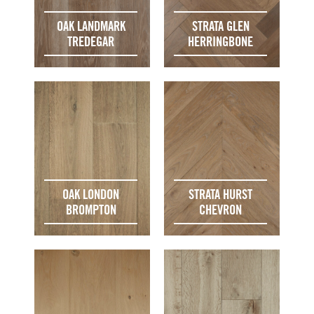
OAK LANDMARK
STRATA GLEN
TREDEGAR
HERRINGBONE
OAK LONDON
STRATA HURST
BROMPTON
CHEVRON