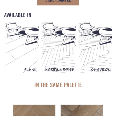
AVAILABLE IN
IN THE SAME PALETTE