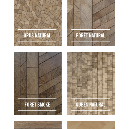
OPUS NATURAL
FORÊT NATURAL
FORÊT SMOKE
QUBES NATURAL