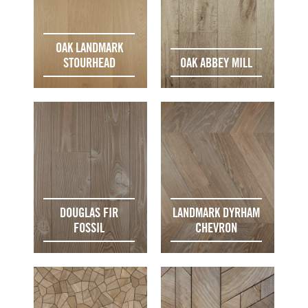
OAK LANDMARK
STOURHEAD
OAK ABBEY MILL
DOUGLAS FIR
LANDMARK DYRHAM
FOSSIL
CHEVRON