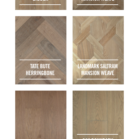
TATE BUTE
LANDMARK SALTRAM
HERRINGBONE
MANSION WEAVE