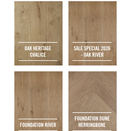
OAK HERITAGE
SALE SPECIAL 2026
CHALICE
- OAK RIVER
FOUNDATION DUNE
FOUNDATION RIVER
HERRINGBONE