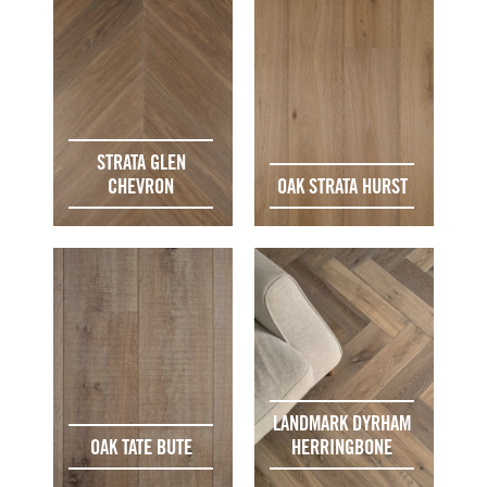
STRATA GLEN
CHEVRON
OAK STRATA HURST
LANDMARK DYRHAM
OAK TATE BUTE
HERRINGBONE