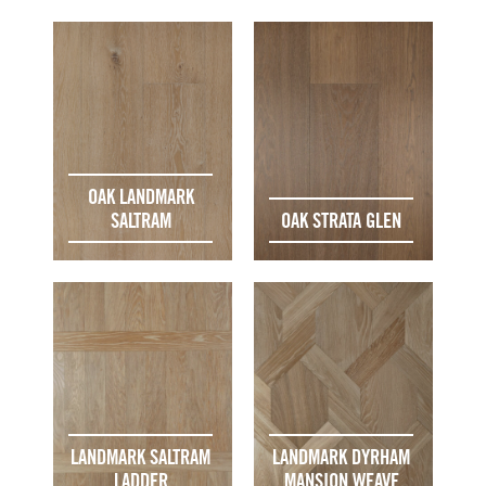
OAK LANDMARK
SALTRAM
OAK STRATA GLEN
LANDMARK SALTRAM
LANDMARK DYRHAM
LADDER
MANSION WEAVE