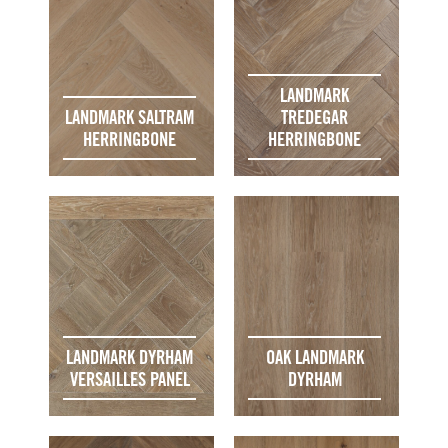
LANDMARK
LANDMARK SALTRAM
TREDEGAR
HERRINGBONE
HERRINGBONE
LANDMARK DYRHAM
OAK LANDMARK
VERSAILLES PANEL
DYRHAM