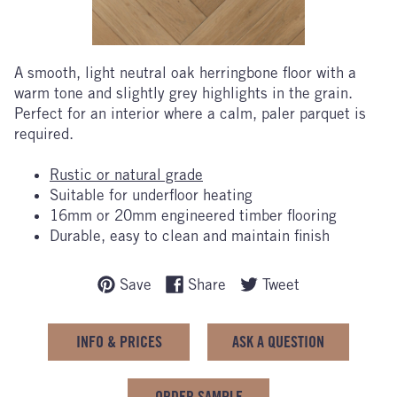
A smooth, light neutral oak herringbone floor with a
warm tone and slightly grey highlights in the grain.
Perfect for an interior where a calm, paler parquet is
required.
Rustic or natural grade
Suitable for underfloor heating
16mm or 20mm engineered timber flooring
Durable, easy to clean and maintain finish
Save
Share
Tweet
INFO & PRICES
ASK A QUESTION
ORDER SAMPLE