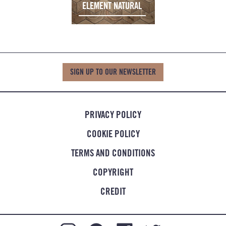
ELEMENT NATURAL
SIGN UP TO OUR NEWSLETTER
PRIVACY POLICY
COOKIE POLICY
TERMS AND CONDITIONS
COPYRIGHT
CREDIT