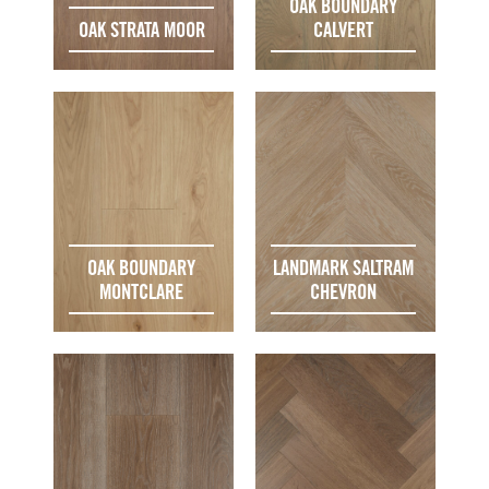
OAK BOUNDARY
OAK STRATA MOOR
CALVERT
OAK BOUNDARY
LANDMARK SALTRAM
MONTCLARE
CHEVRON