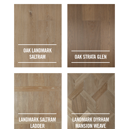
OAK LANDMARK
SALTRAM
OAK STRATA GLEN
LANDMARK SALTRAM
LANDMARK DYRHAM
LADDER
MANSION WEAVE