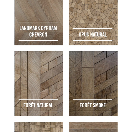
LANDMARK DYRHAM
CHEVRON
OPUS NATURAL
FORÊT NATURAL
FORÊT SMOKE