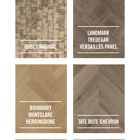
LANDMARK
TREDEGAR
QUBES NATURAL
VERSAILLES PANEL
BOUNDARY
MONTCLARE
HERRINGBONE
TATE BUTE CHEVRON