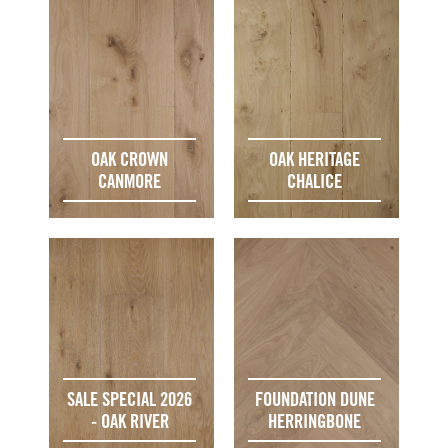
OAK CROWN
OAK HERITAGE
CANMORE
CHALICE
SALE SPECIAL 2026
FOUNDATION DUNE
- OAK RIVER
HERRINGBONE