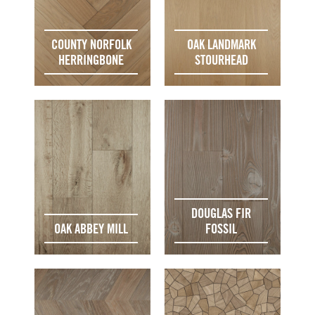
COUNTY NORFOLK
OAK LANDMARK
HERRINGBONE
STOURHEAD
DOUGLAS FIR
OAK ABBEY MILL
FOSSIL