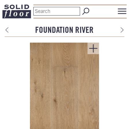
FOUNDATION RIVER