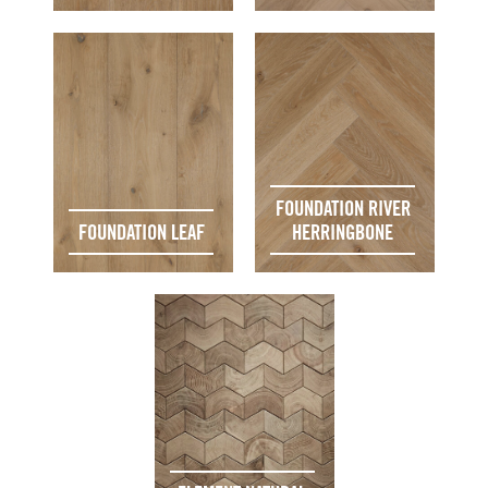
FOUNDATION RIVER
FOUNDATION LEAF
HERRINGBONE