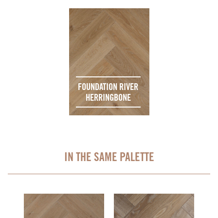
FOUNDATION RIVER
HERRINGBONE
IN THE SAME PALETTE