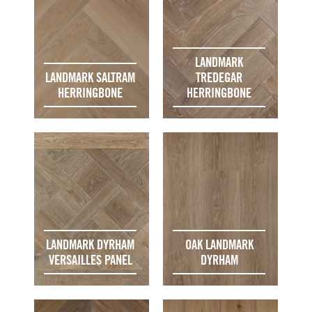
LANDMARK
LANDMARK SALTRAM
TREDEGAR
HERRINGBONE
HERRINGBONE
LANDMARK DYRHAM
OAK LANDMARK
VERSAILLES PANEL
DYRHAM