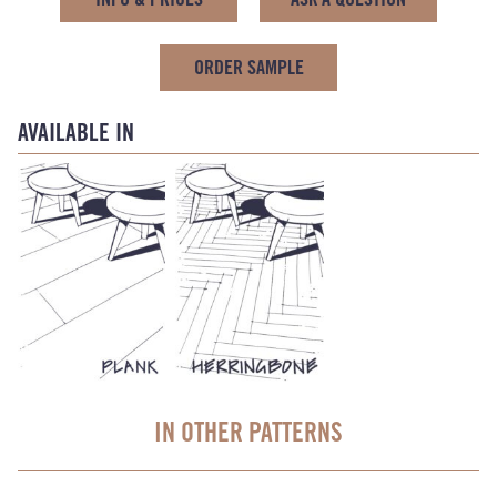
ORDER SAMPLE
AVAILABLE IN
IN OTHER PATTERNS