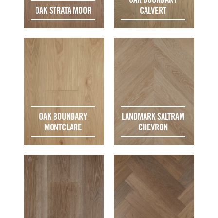
OAK STRATA MOOR
CALVERT
OAK BOUNDARY
LANDMARK SALTRAM
MONTCLARE
CHEVRON