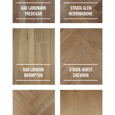
OAK LANDMARK
STRATA GLEN
TREDEGAR
HERRINGBONE
OAK LONDON
STRATA HURST
BROMPTON
CHEVRON