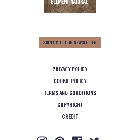
ELEMENT NATURAL
SIGN UP TO OUR NEWSLETTER
PRIVACY POLICY
COOKIE POLICY
TERMS AND CONDITIONS
COPYRIGHT
CREDIT