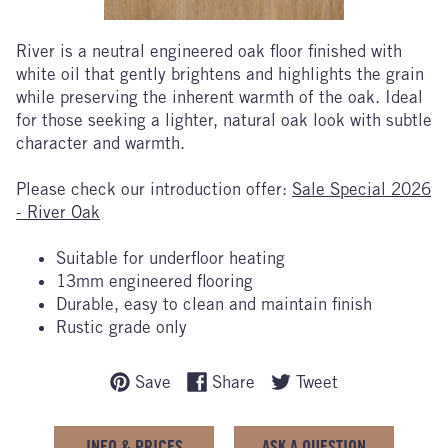
River is a neutral engineered oak floor finished with
white oil that gently brightens and highlights the grain
while preserving the inherent warmth of the oak. Ideal
for those seeking a lighter, natural oak look with subtle
character and warmth.
Please check our introduction offer:
Sale Special 2026
- River Oak
Suitable for underfloor heating
13mm engineered flooring
Durable, easy to clean and maintain finish
Rustic grade only
Save
Share
Tweet
INFO & PRICES
ASK A QUESTION