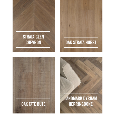
STRATA GLEN
CHEVRON
OAK STRATA HURST
LANDMARK DYRHAM
OAK TATE BUTE
HERRINGBONE