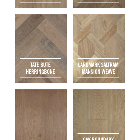
TATE BUTE
LANDMARK SALTRAM
HERRINGBONE
MANSION WEAVE
OAK BOUNDARY