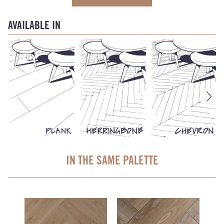
AVAILABLE IN
IN THE SAME PALETTE