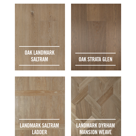
OAK LANDMARK
SALTRAM
OAK STRATA GLEN
LANDMARK SALTRAM
LANDMARK DYRHAM
LADDER
MANSION WEAVE