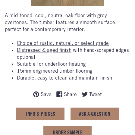
A mid-toned, cool, neutral oak floor with grey
overtones. The timber features a smooth surface,
perfect for a contemporary interior.
Choice of rustic, natural, or select grade
Distressed & aged finish
with hand-scraped edges
optional
Suitable for underfloor heating
15mm engineered timber flooring
Durable, easy to clean and maintain finish
Save
Share
Tweet
INFO & PRICES
ASK A QUESTION
ORDER SAMPLE