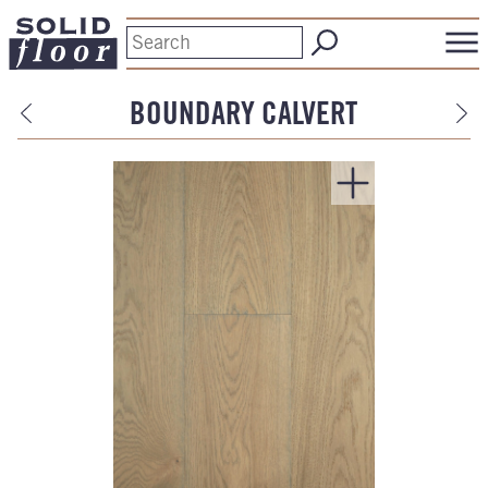
BOUNDARY CALVERT