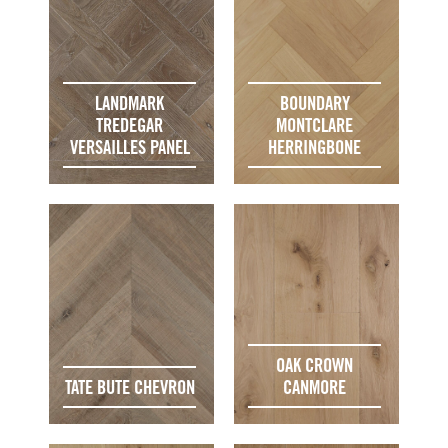
LANDMARK
BOUNDARY
TREDEGAR
MONTCLARE
VERSAILLES PANEL
HERRINGBONE
OAK CROWN
TATE BUTE CHEVRON
CANMORE