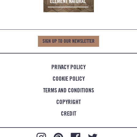
ELEMENT NATURAL
SIGN UP TO OUR NEWSLETTER
PRIVACY POLICY
COOKIE POLICY
TERMS AND CONDITIONS
COPYRIGHT
CREDIT