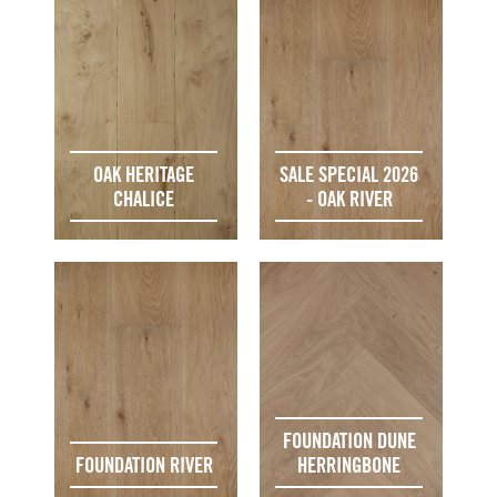
OAK HERITAGE
SALE SPECIAL 2026
CHALICE
- OAK RIVER
FOUNDATION DUNE
FOUNDATION RIVER
HERRINGBONE