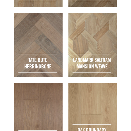
TATE BUTE
LANDMARK SALTRAM
HERRINGBONE
MANSION WEAVE
OAK BOUNDARY