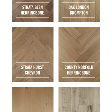
STRATA GLEN
OAK LONDON
HERRINGBONE
BROMPTON
STRATA HURST
COUNTY NORFOLK
CHEVRON
HERRINGBONE