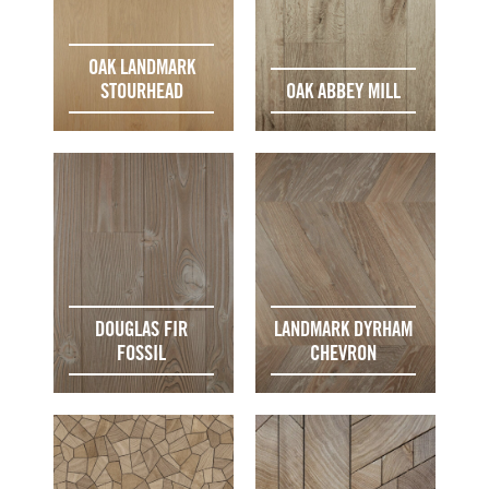
OAK LANDMARK
STOURHEAD
OAK ABBEY MILL
DOUGLAS FIR
LANDMARK DYRHAM
FOSSIL
CHEVRON