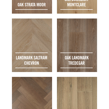
OAK STRATA MOOR
MONTCLARE
LANDMARK SALTRAM
OAK LANDMARK
CHEVRON
TREDEGAR