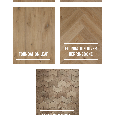
FOUNDATION RIVER
FOUNDATION LEAF
HERRINGBONE