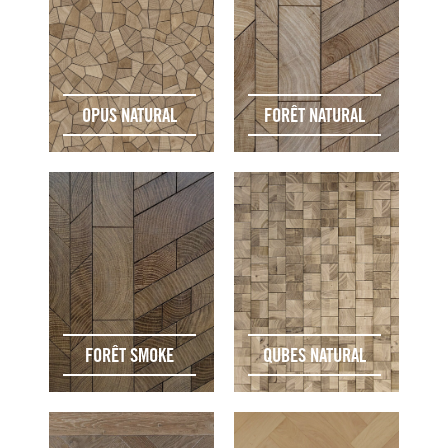
OPUS NATURAL
FORÊT NATURAL
FORÊT SMOKE
QUBES NATURAL