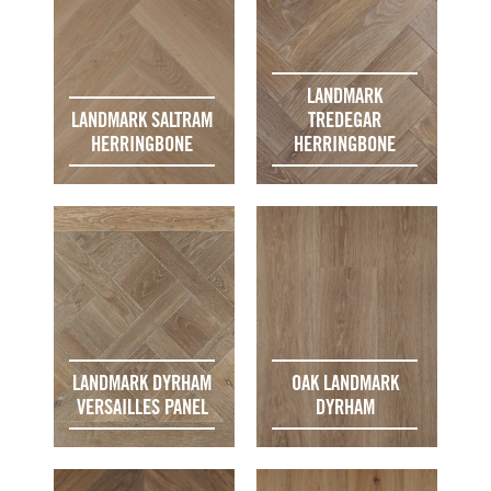
LANDMARK
LANDMARK SALTRAM
TREDEGAR
HERRINGBONE
HERRINGBONE
LANDMARK DYRHAM
OAK LANDMARK
VERSAILLES PANEL
DYRHAM