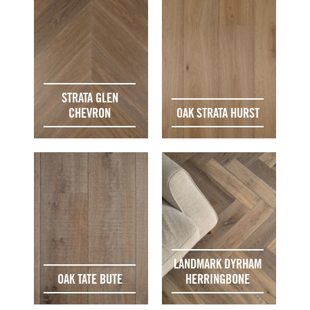
STRATA GLEN
CHEVRON
OAK STRATA HURST
LANDMARK DYRHAM
OAK TATE BUTE
HERRINGBONE