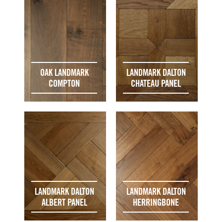
OAK LANDMARK
LANDMARK DALTON
COMPTON
CHATEAU PANEL
LANDMARK DALTON
LANDMARK DALTON
ALBERT PANEL
HERRINGBONE