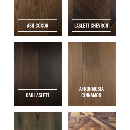
ASH COCOA
LASLETT CHEVRON
AFRORMOSIA
OAK LASLETT
CINNAMON