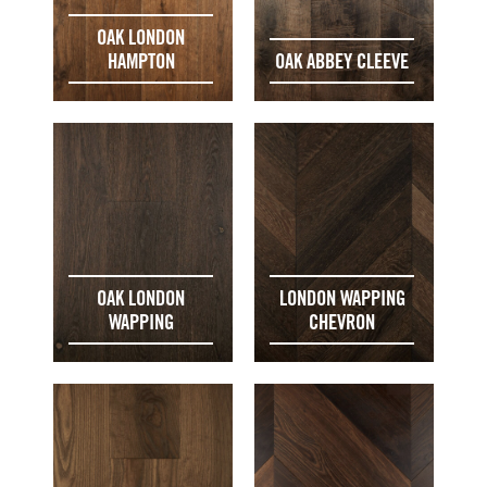
OAK LONDON
HAMPTON
OAK ABBEY CLEEVE
OAK LONDON
LONDON WAPPING
WAPPING
CHEVRON