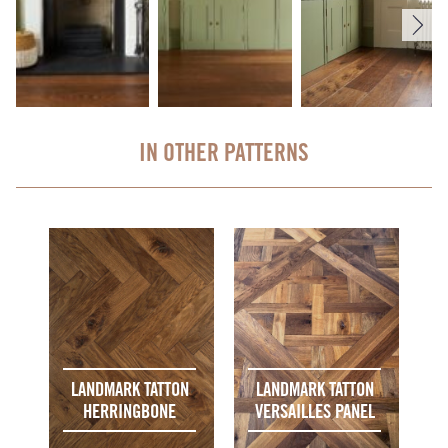
IN OTHER PATTERNS
LANDMARK TATTON
LANDMARK TATTON
HERRINGBONE
VERSAILLES PANEL