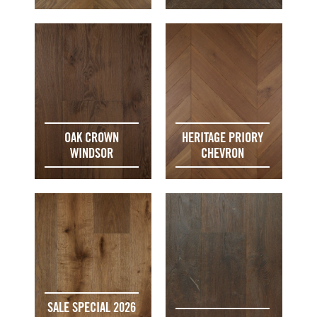
OAK CROWN
HERITAGE PRIORY
WINDSOR
CHEVRON
SALE SPECIAL 2026