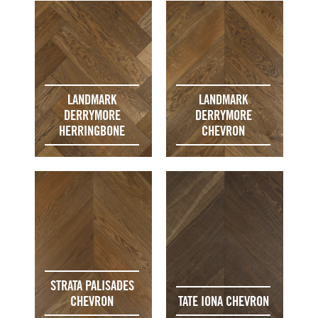
LANDMARK
LANDMARK
DERRYMORE
DERRYMORE
HERRINGBONE
CHEVRON
STRATA PALISADES
CHEVRON
TATE IONA CHEVRON