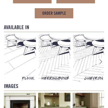
ORDER SAMPLE
AVAILABLE IN
IMAGES