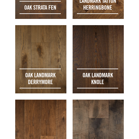
LANDMARK TATTON
OAK STRATA FEN
HERRINGBONE
OAK LANDMARK
OAK LANDMARK
DERRYMORE
KNOLE