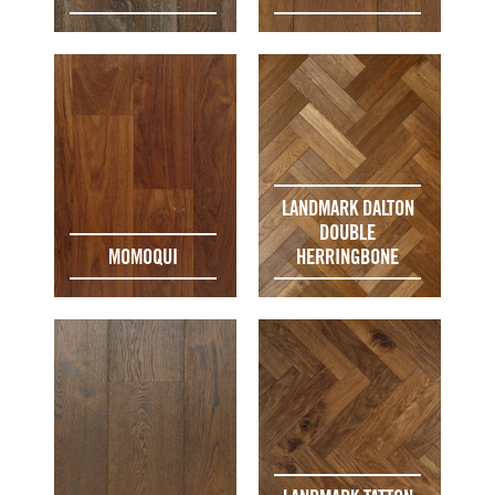
LANDMARK DALTON
DOUBLE
MOMOQUI
HERRINGBONE