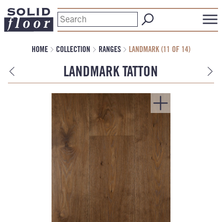
HOME
COLLECTION
RANGES
LANDMARK (11 OF 14)
LANDMARK TATTON