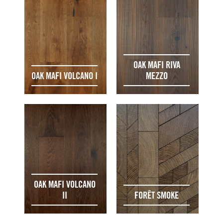
OAK MAFI RIVA
OAK MAFI VOLCANO I
MEZZO
OAK MAFI VOLCANO
II
FORÊT SMOKE