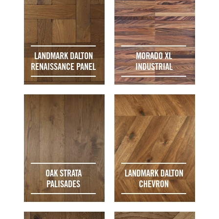
LANDMARK DALTON
MORADO XL
RENAISSANCE PANEL
INDUSTRIAL
OAK STRATA
LANDMARK DALTON
PALISADES
CHEVRON