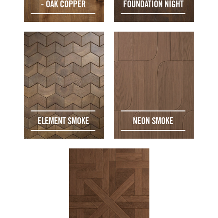
- OAK COPPER
FOUNDATION NIGHT
ELEMENT SMOKE
NEON SMOKE