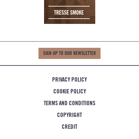
TRESSE SMOKE
SIGN UP TO OUR NEWSLETTER
PRIVACY POLICY
COOKIE POLICY
TERMS AND CONDITIONS
COPYRIGHT
CREDIT