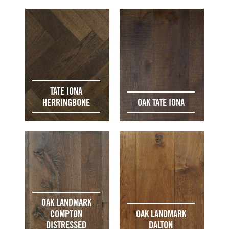
TATE IONA
HERRINGBONE
OAK TATE IONA
OAK LANDMARK
COMPTON
OAK LANDMARK
DISTRESSED
DALTON