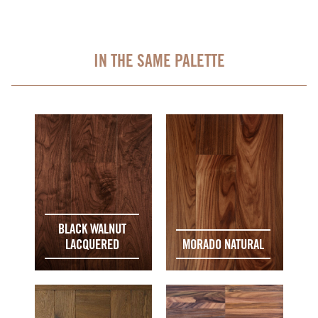
IN THE SAME PALETTE
BLACK WALNUT
LACQUERED
MORADO NATURAL