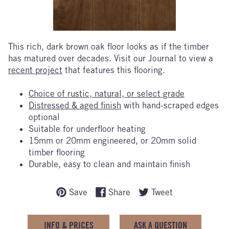
This
rich, dark brown oak floor looks as if the timber
has matured over decades. Visit our Journal to view a
recent project
that features this flooring.
Choice of rustic, natural, or select grade
Distressed & aged finish
with hand-scraped edges
optional
Suitable for underfloor heating
15mm or 20mm engineered, or 20mm solid
timber flooring
Durable, easy to clean and maintain finish
Save
Share
Tweet
INFO & PRICES
ASK A QUESTION