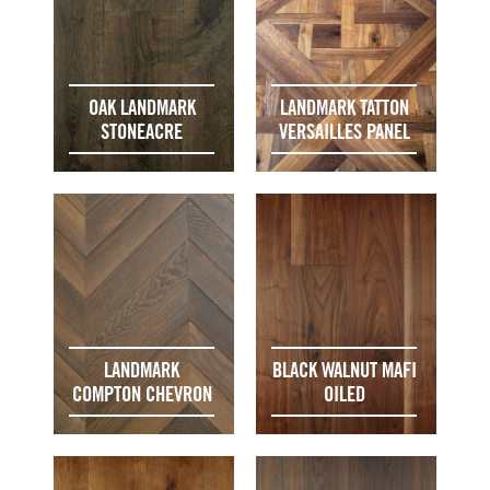
OAK LANDMARK
LANDMARK TATTON
STONEACRE
VERSAILLES PANEL
LANDMARK
BLACK WALNUT MAFI
COMPTON CHEVRON
OILED